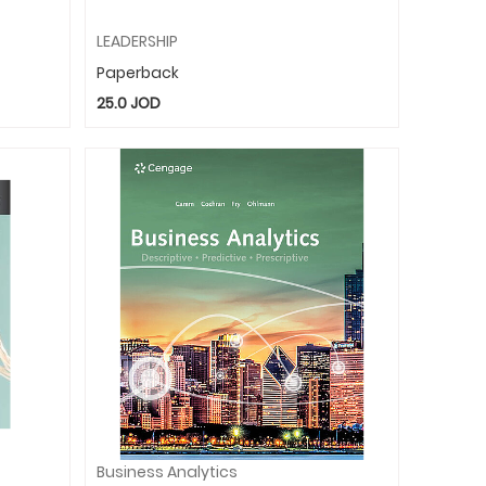
LEADERSHIP
Paperback
25.0
JOD
Business Analytics