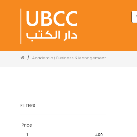
/
Academic / Business & Management
FILTERS
Price
1
400