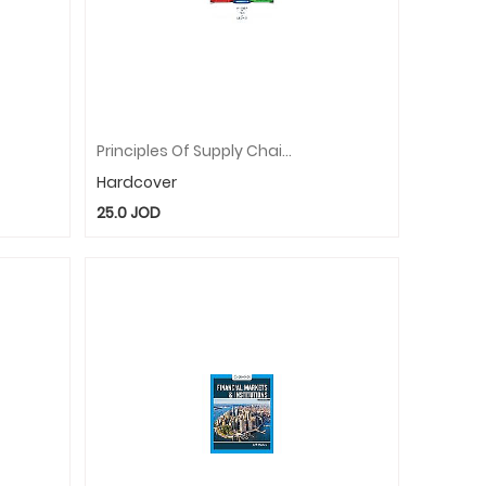
Principles Of Supply Chain Management: A Balanced Approach
Hardcover
25.0
JOD