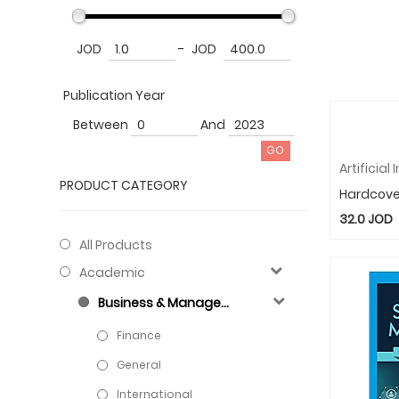
JOD
-
JOD
Publication Year
Between
And
PRODUCT CATEGORY
Hardcove
32.0
JOD
All Products
Academic
Business & Management
Finance
General
International