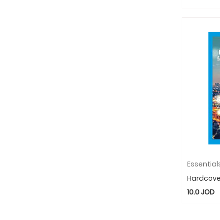
Hardcove
10.0
JOD