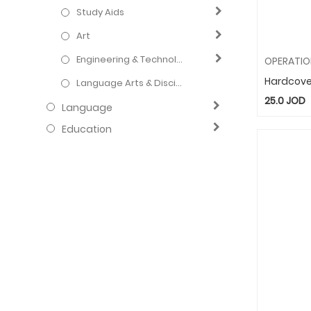
Study Aids
Art
Engineering & Technology
Hardcove
Language Arts & Disciplines
25.0
JOD
Language
Education