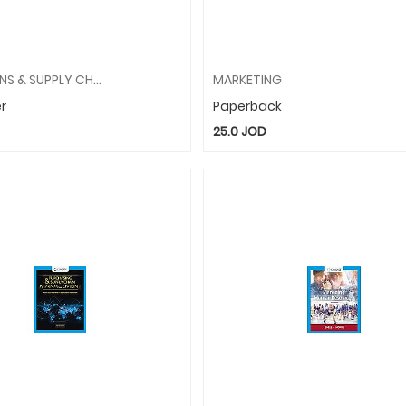
OPERATIONS & SUPPLY CHAIN MANAGEMENT
MARKETING
r
Paperback
25.0
JOD