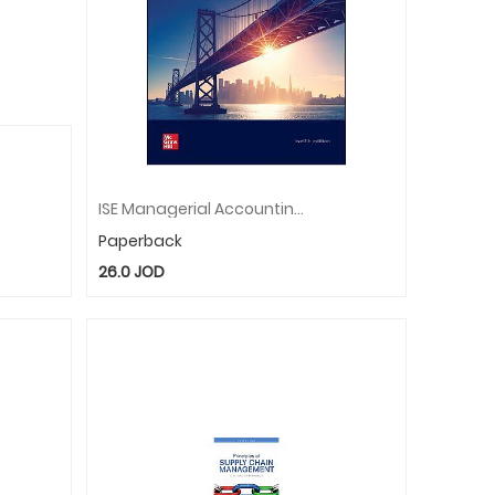
ISE Managerial Accounting: Creating Value In A Dynamic Business Environment
Paperback
26.0
JOD