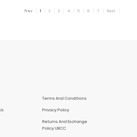
Prev
1
2
3
4
5
6
7
Next
Terms And Conditions
Us
Privacy Policy
Returns And Exchange
Policy UBCC