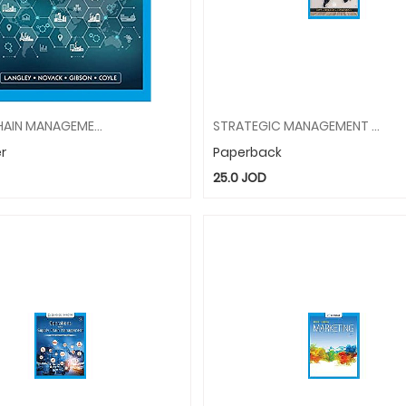
SUPPLY CHAIN MANAGEMENT: A LOGISTICS PERSPECTIVE
STRATEGIC MANAGEMENT CONCEPTS/CASES COMPETITIVENESS
r
Paperback
25.0
JOD