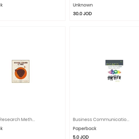
ck
Unknown
30.0
JOD
Business Research Methods
Business Communication: In Person, In Print, Online
ck
Paperback
5.0
JOD