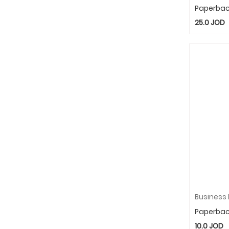
Paperba
25.0
JOD
Paperba
10.0
JOD