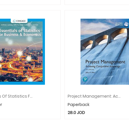
Essentials Of Statistics For Business And Economics
Project Management: Achieving Competitive Advantage, Global Edition
r
Paperback
28.0
JOD