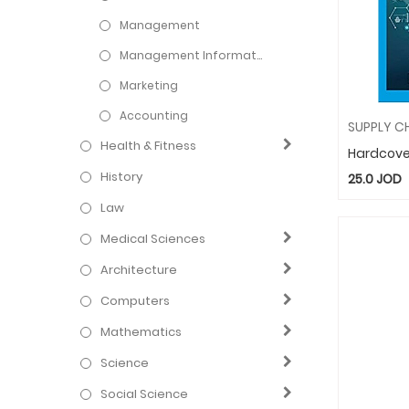
Management
Management Information Systems
Marketing
Accounting
Health & Fitness
Hardcove
History
25.0
JOD
Law
Medical Sciences
Architecture
Computers
Mathematics
Science
Social Science