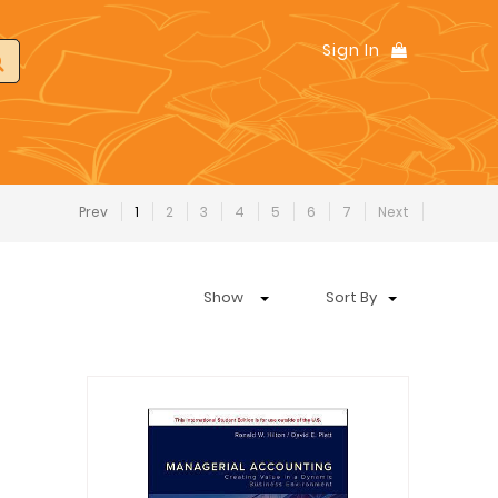
Sign In
Prev
1
2
3
4
5
6
7
Next
Show
Sort By