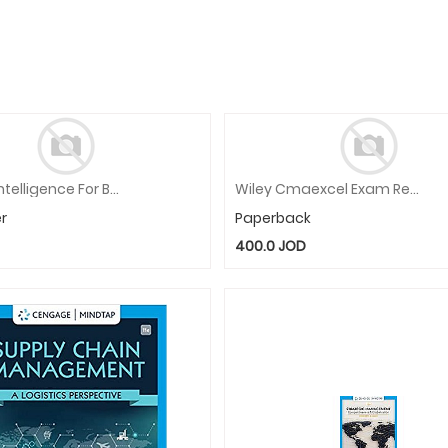
Artificial Intelligence For Business: Innovation, Tools And Practices
Wiley Cmaexcel Exam Review 2021 Participant Kit: Complete Set
r
Paperback
400.0
JOD