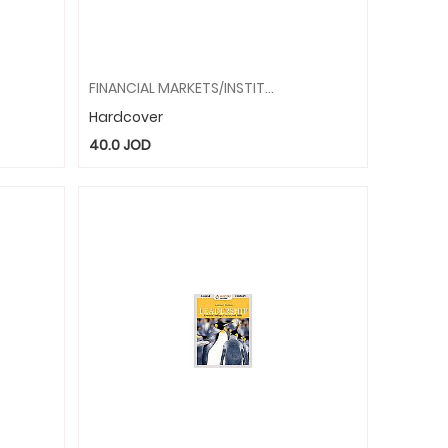
FINANCIAL MARKETS/INSTITUTIONS
Hardcover
40.0
JOD