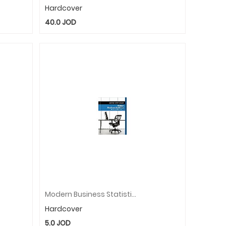
Hardcover
40.0
JOD
Modern Business Statistics With Microsoft�Excel�
Hardcover
5.0
JOD