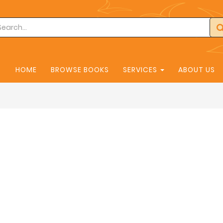
HOME
BROWSE BOOKS
SERVICES
ABOUT US