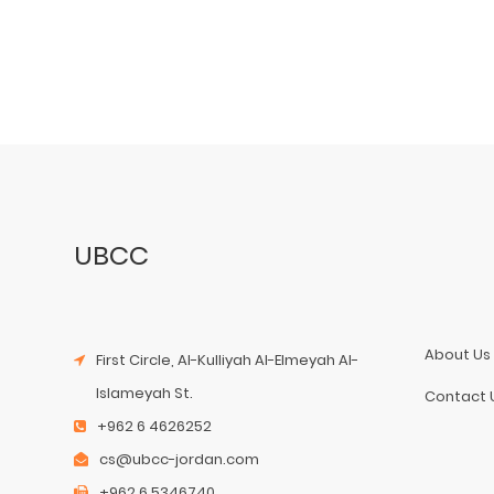
UBCC
About Us
First Circle, Al-Kulliyah Al-Elmeyah Al-
Islameyah St.
Contact 
+962 6 4626252
cs@ubcc-jordan.com
+962 6 5346740