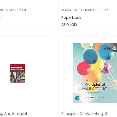
PURCHASING & SUPPLY CHAIN MANAGEMENT
MANAGING HUMAN RESOURCES
r
Paperback
25.0
JOD
Advertising And Integrated Brand Promotion
Principles Of Marketing, Global Edition + MyLab Marketing With Pearson EText (Package)