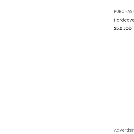
Hardcove
25.0
JOD