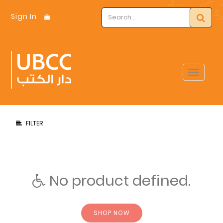
Sign In
Toggle
navigat
FILTER
No product defined.
SHOP NOW