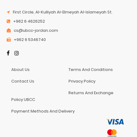
First Circle, Al-Kulliyah Al-Elmeyah Al-Islameyah St.
+962 6 4626252
cs@ubcc-jordan.com
+962 6 5346740
About Us
Terms And Conditions
Contact Us
Privacy Policy
Returns And Exchange
Policy UBCC
Payment Methods And Delivery