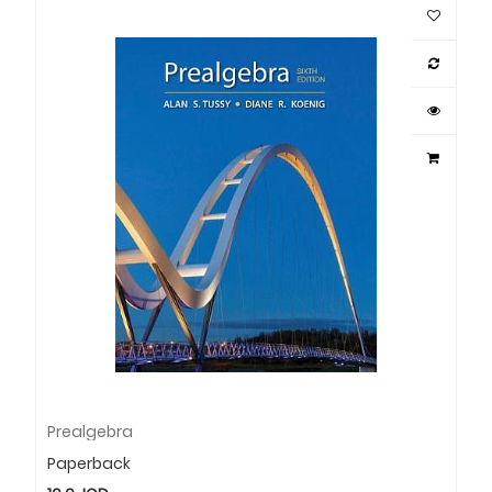
Prealgebra
Paperback