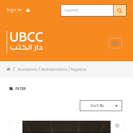
Sign In
Toggle
navigat
Academic / Mathematics / Algebra
/
FILTER
Sort By