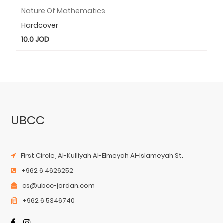
Nature Of Mathematics
Hardcover
10.0
JOD
UBCC
First Circle, Al-Kulliyah Al-Elmeyah Al-Islameyah St.
+962 6 4626252
cs@ubcc-jordan.com
+962 6 5346740