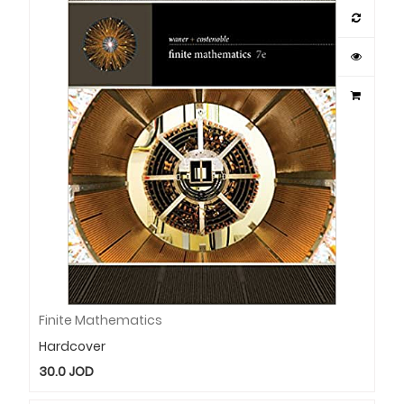
Finite Mathematics
Hardcover
30.0
JOD