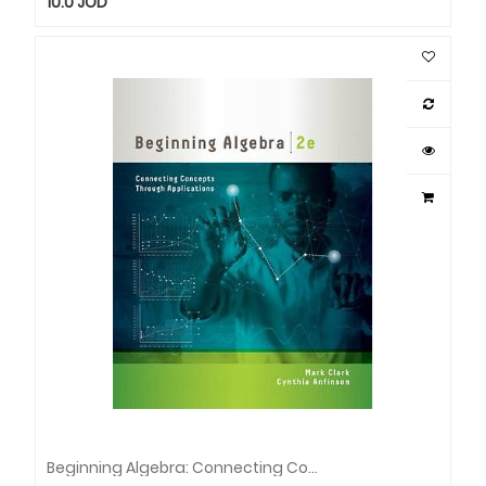
10.0
JOD
Beginning Algebra: Connecting Concepts Through Applications