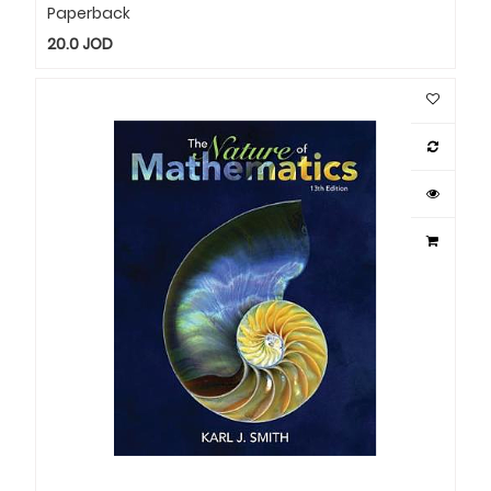
Paperback
20.0
JOD