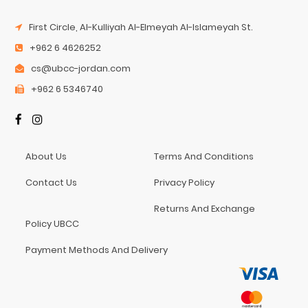
First Circle, Al-Kulliyah Al-Elmeyah Al-Islameyah St.
+962 6 4626252
cs@ubcc-jordan.com
+962 6 5346740
About Us
Terms And Conditions
Contact Us
Privacy Policy
Returns And Exchange
Policy UBCC
Payment Methods And Delivery