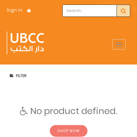
Sign In
Toggle
navigat
FILTER
No product defined.
SHOP NOW