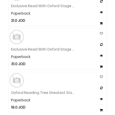
Exclusive Read With Oxford Stage 2 Pack
Paperback
21.0
JOD
Exclusive Read With Oxford Stage 1 Pack
Paperback
31.0
JOD
Oxford Reading Tree Greatest Stories 14 X Pb Wallet
Paperback
19.0
JOD