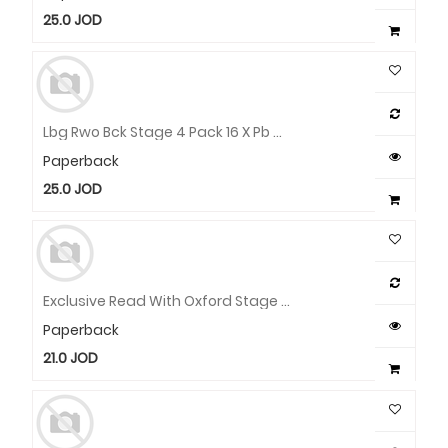
25.0
JOD
Lbg Rwo Bck Stage 4 Pack 16 X Pb Wallet
Paperback
25.0
JOD
Exclusive Read With Oxford Stage 3 Pack
Paperback
21.0
JOD