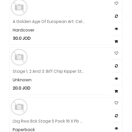
A Golden Age Of European Art: Celebrating Fifty Years Of The Sarah Campbell Blaffer Foundation
Hardcover
30.0
JOD
Stage 1, 2 And 3: Biff Chip Kipper Stories And Activities Pack - 6 Books
Unknown
20.0
JOD
Lbg Rwo Bck Stage 5 Pack 16 X Pb Wallet
Paperback