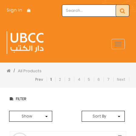
Sign In
Toggle
navigat
All Products
/
Prev
1
2
3
4
5
6
7
Next
FILTER
Show
Sort By