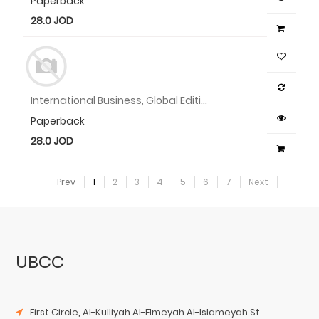
Paperback
28.0
JOD
International Business, Global Edition
Paperback
28.0
JOD
Prev
1
2
3
4
5
6
7
Next
UBCC
First Circle, Al-Kulliyah Al-Elmeyah Al-Islameyah St.