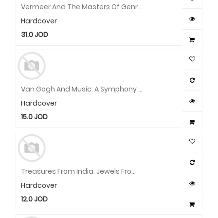
Vermeer And The Masters Of Genre Painting: Inspiration And Rivalry
Hardcover
31.0
JOD
Van Gogh And Music: A Symphony In Blue And Yellow
Hardcover
15.0
JOD
Treasures From India: Jewels From The Al-Thani Collection
Hardcover
12.0
JOD