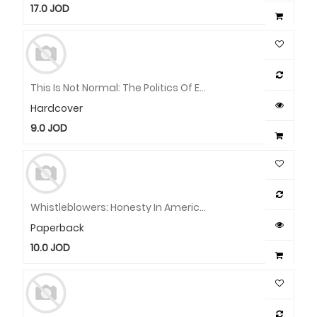
17.0
JOD
This Is Not Normal: The Politics Of Everyday Expectations
Hardcover
9.0
JOD
Whistleblowers: Honesty In America From Washington To Trump
Paperback
10.0
JOD