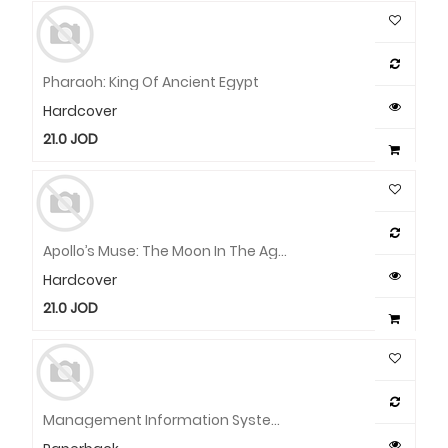
Pharaoh: King Of Ancient Egypt
Hardcover
21.0
JOD
Apollo’s Muse: The Moon In The Age Of Photography
Hardcover
21.0
JOD
Management Information Systems: Managing The Digital Firm, Global Edition