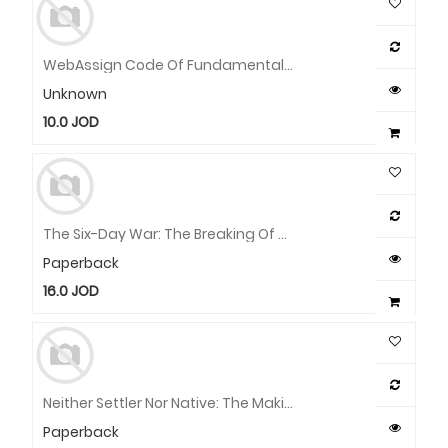
WebAssign Code Of Fundamentals Of Biostatistics
Unknown
10.0
JOD
The Six-Day War: The Breaking Of The Middle East
Paperback
16.0
JOD
Neither Settler Nor Native: The Making And Unmaking Of Permanent Minorities
Paperback