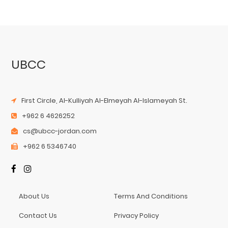
UBCC
First Circle, Al-Kulliyah Al-Elmeyah Al-Islameyah St.
+962 6 4626252
cs@ubcc-jordan.com
+962 6 5346740
About Us
Terms And Conditions
Contact Us
Privacy Policy