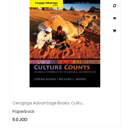
Cengage Advantage Books: Culture Counts: A Concise Introduction To Cultural Anthropology
Paperback
5.0
JOD