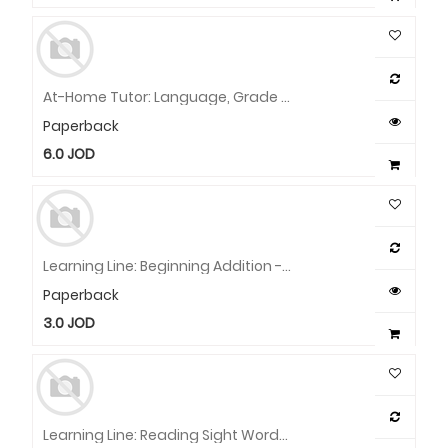
At-Home Tutor: Language, Grade 1 Workbook
Paperback
6.0
JOD
Learning Line: Beginning Addition - Facts To 10, Grade 1 Workbook
Paperback
3.0
JOD
Learning Line: Reading Sight Words, Grade 1 - 2 Workbook