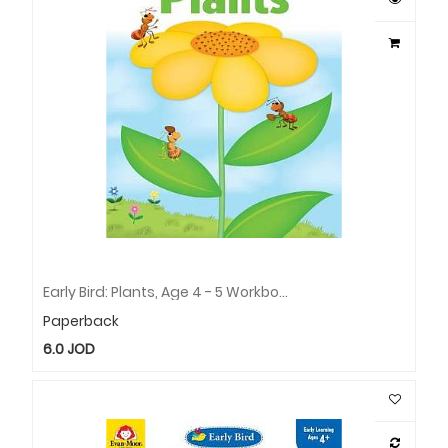
Early Bird: Plants, Age 4 - 5 Workbook
Paperback
6.0
JOD