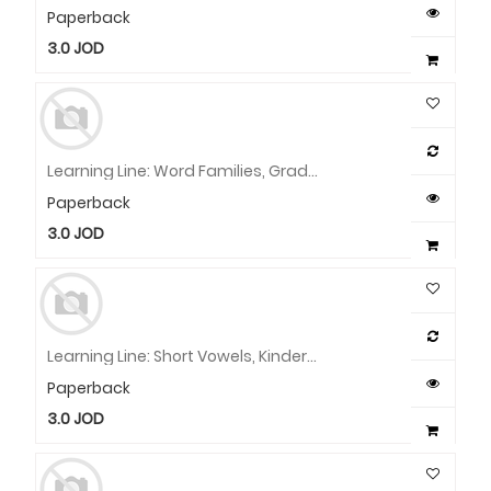
Paperback
3.0
JOD
Learning Line: Word Families, Grade 1 - 2 Workbook
Paperback
3.0
JOD
Learning Line: Short Vowels, Kindergarten - Grade 1 Workbook
Paperback
3.0
JOD