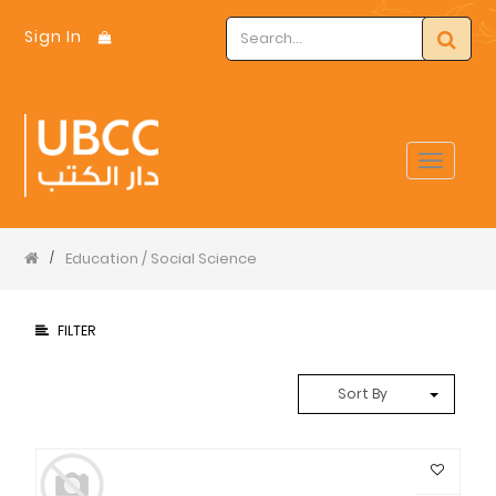
Sign In
Toggle
navigat
Education / Social Science
/
FILTER
Sort By