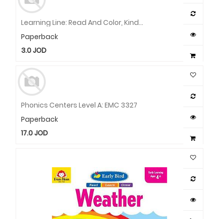
Learning Line: Read And Color, Kindergarten - Grade 1 Workbook
Paperback
3.0
JOD
Phonics Centers Level A: EMC 3327
Paperback
17.0
JOD