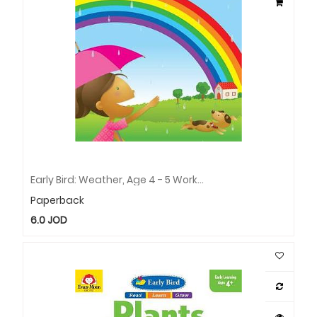
Early Bird: Weather, Age 4 - 5 Workbook
Paperback
6.0
JOD