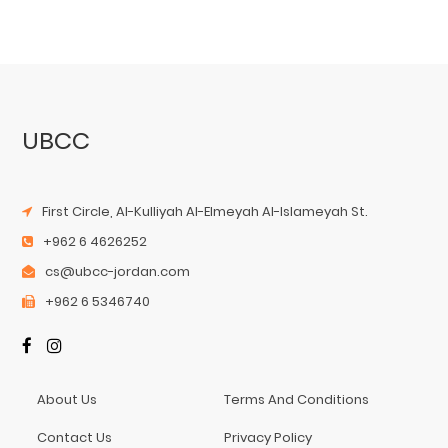
UBCC
First Circle, Al-Kulliyah Al-Elmeyah Al-Islameyah St.
+962 6 4626252
cs@ubcc-jordan.com
+962 6 5346740
About Us
Terms And Conditions
Contact Us
Privacy Policy