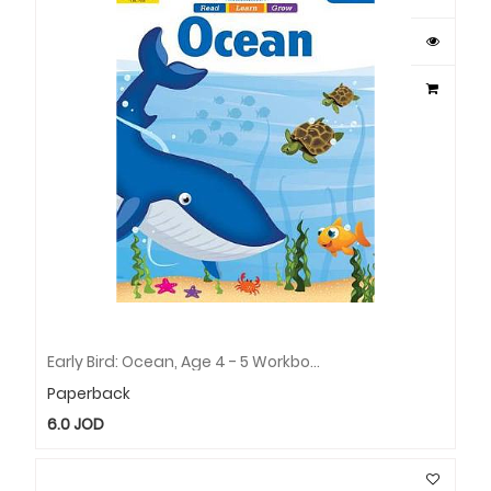
Early Bird: Ocean, Age 4 - 5 Workbook
Paperback
6.0
JOD