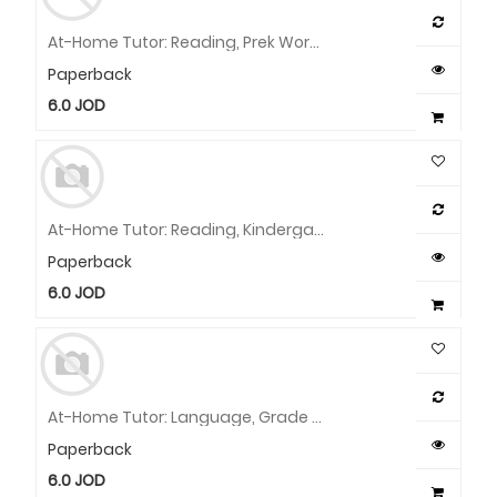
At-Home Tutor: Reading, Prek Workbook
Paperback
6.0
JOD
At-Home Tutor: Reading, Kindergarten Workbook
Paperback
6.0
JOD
At-Home Tutor: Language, Grade 2 Workbook
Paperback
6.0
JOD