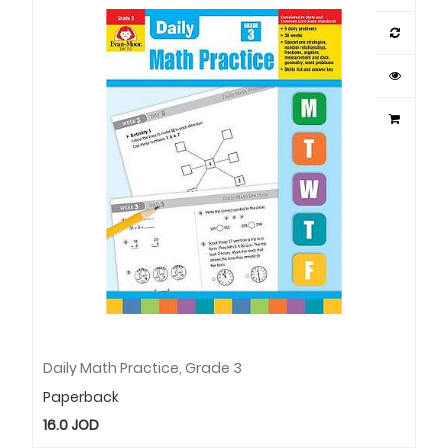
Daily Math Practice, Grade 3
Paperback
16.0
JOD