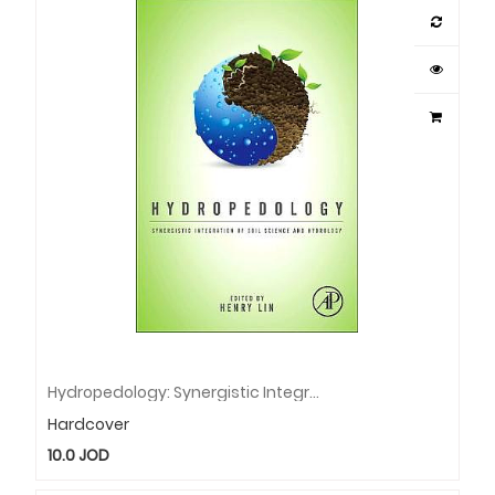
Hydropedology: Synergistic Integration Of Soil Science And Hydrology
Hardcover
10.0
JOD