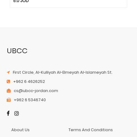
5.0
JOD
UBCC
First Circle, Al-Kulliyah Al-Elmeyah Al-Islameyah St.
+962 6 4626252
cs@ubcc-jordan.com
+962 6 5346740
About Us
Terms And Conditions