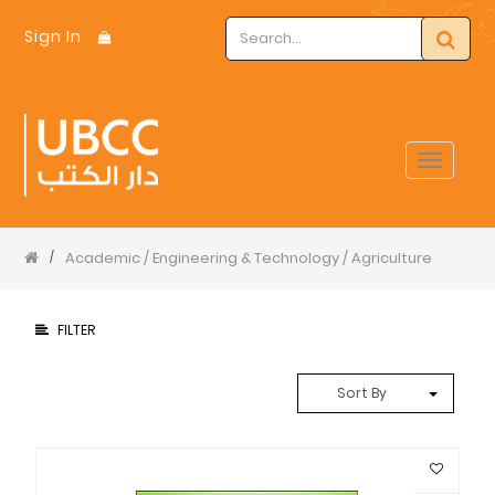
Sign In
Toggle
navigat
Academic / Engineering & Technology / Agriculture
/
FILTER
Sort By