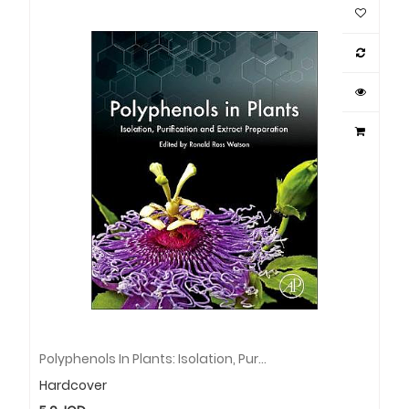
Polyphenols In Plants: Isolation, Purification And Extract Preparation
Hardcover