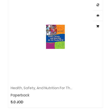
Health, Safety, And Nutrition For The Young Child
Paperback
5.0
JOD