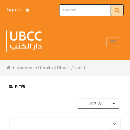
Sign In
Toggle
navigat
Academic / Health & Fitness / Health
/
FILTER
Sort By