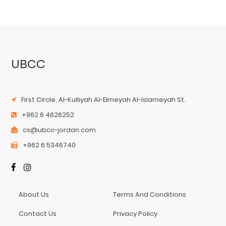
UBCC
First Circle, Al-Kulliyah Al-Elmeyah Al-Islameyah St.
+962 6 4626252
cs@ubcc-jordan.com
+962 6 5346740
About Us
Terms And Conditions
Contact Us
Privacy Policy