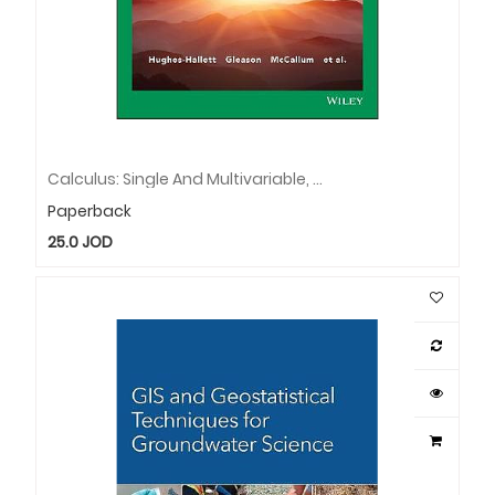
Calculus: Single And Multivariable, EMEA Edition
Paperback
25.0
JOD