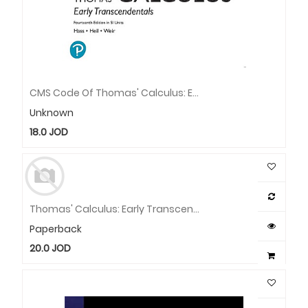
CMS Code Of Thomas' Calculus: Early Transcendental (Code Only) / E-Book
Unknown
18.0
JOD
Thomas' Calculus: Early Transcendentals In SI Units
Paperback
20.0
JOD