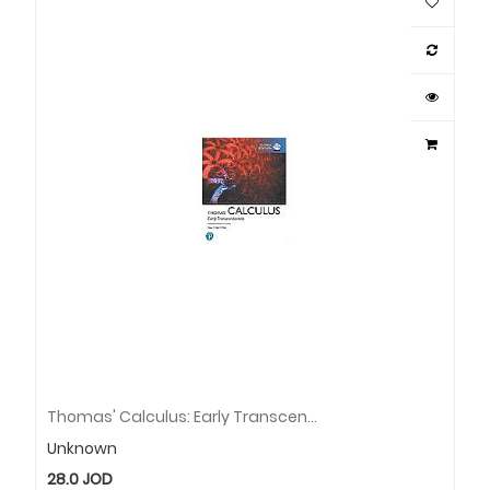
Thomas' Calculus: Early Transcendentals, SI Units + MyLab Mathematics With Pearson EText (Package)
Unknown
28.0
JOD