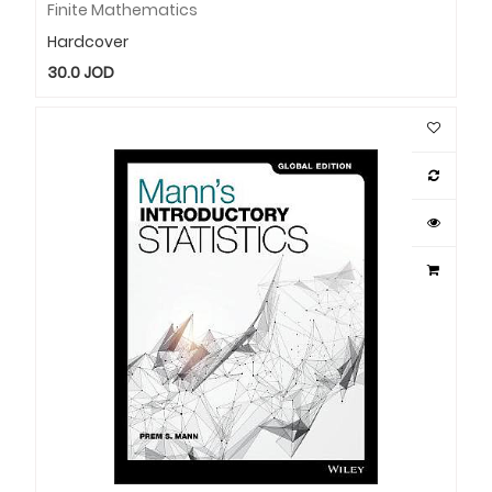
Finite Mathematics
Hardcover
30.0
JOD