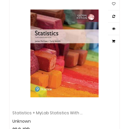
Statistics + MyLab Statistics With Pearson EText, Global Edition
Unknown