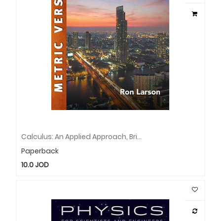
Calculus: An Applied Approach, Brief, International Metric Edition
Paperback
10.0
JOD