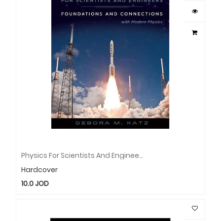
Physics For Scientists And Engineers: Foundations And Connections, Extended Version With Modern Physics
Hardcover
10.0
JOD