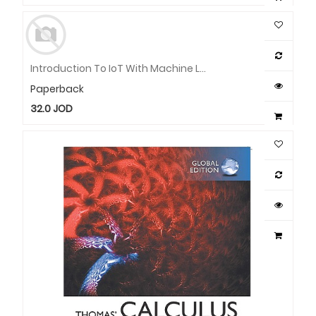
Introduction To IoT With Machine Learning And Image Processing Using Raspberry Pi
Paperback
32.0
JOD