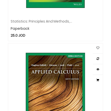
Statistics: Principles And Methods, EMEA Edition
Paperback
25.0
JOD