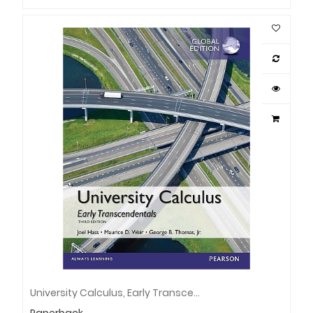
University Calculus, Early Transcendentals, Global Edition
Paperback