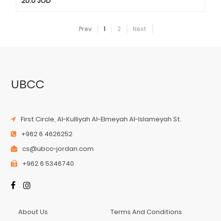
20.0
JOD
Prev
1
2
Next
UBCC
First Circle, Al-Kulliyah Al-Elmeyah Al-Islameyah St.
+962 6 4626252
cs@ubcc-jordan.com
+962 6 5346740
About Us
Terms And Conditions