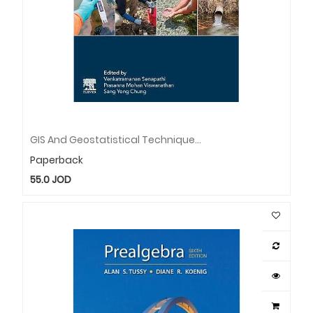
GIS And Geostatistical Techniques For Groundwater Science
Paperback
55.0
JOD