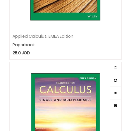
Applied Calculus, EMEA Edition
Paperback
25.0
JOD