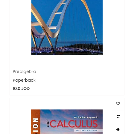
Prealgebra
Paperback
10.0
JOD