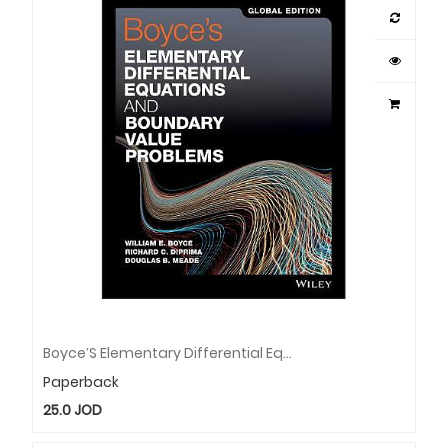
Boyce′s Elementary Differential Equations And Boundary Value Problems
Paperback
25.0
JOD