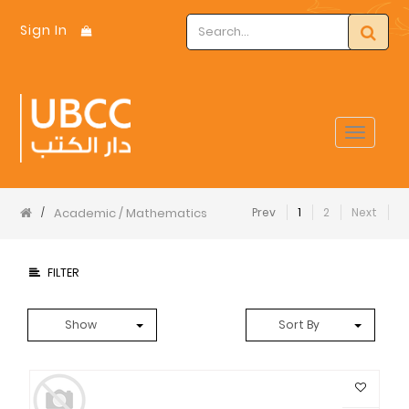
Sign In
Toggle
navigat
Academic / Mathematics
Prev
1
2
Next
/
FILTER
Show
Sort By