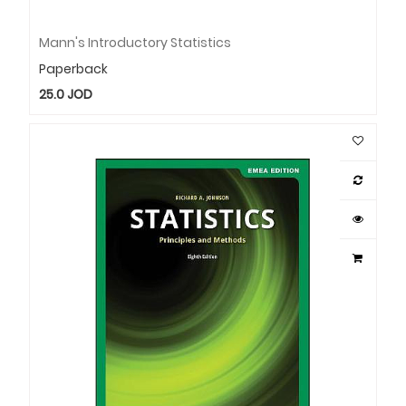
Mann's Introductory Statistics
Paperback
25.0
JOD