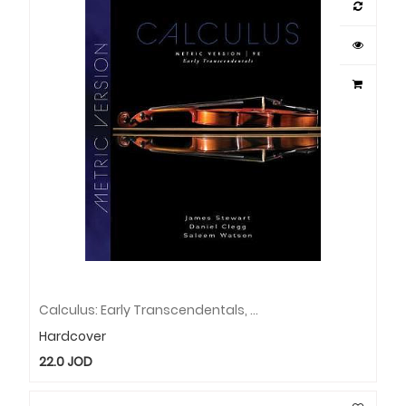
Calculus: Early Transcendentals, Metric Edition-Book
Hardcover
22.0
JOD