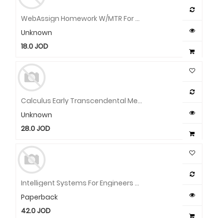
WebAssign Homework W/MTR For Stewart/Clegg/Watson's Calculus: Early Transcendentals, Metric Edition, Multi-Term Instant Access
Unknown
18.0
JOD
Calculus Early Transcendental Metric Edition With WebAssign 9TH EDITION
Unknown
28.0
JOD
Intelligent Systems For Engineers And Scientists: A Practical Guide To Artificial Intelligence
Paperback
42.0
JOD