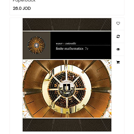
26.0
JOD