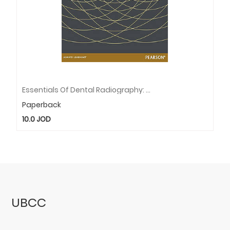
Essentials Of Dental Radiography: Pearson New International Edition
Paperback
10.0
JOD
UBCC