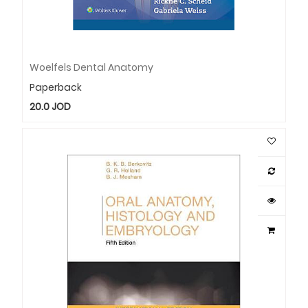
Woelfels Dental Anatomy
Paperback
20.0
JOD