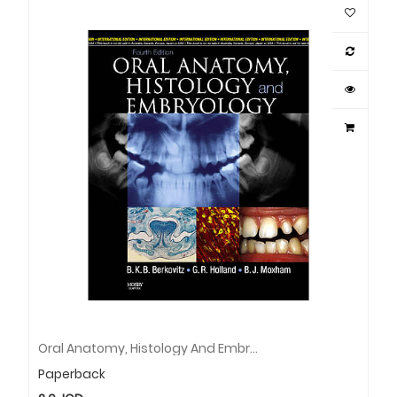
Oral Anatomy, Histology And Embryology, International Edition
Paperback