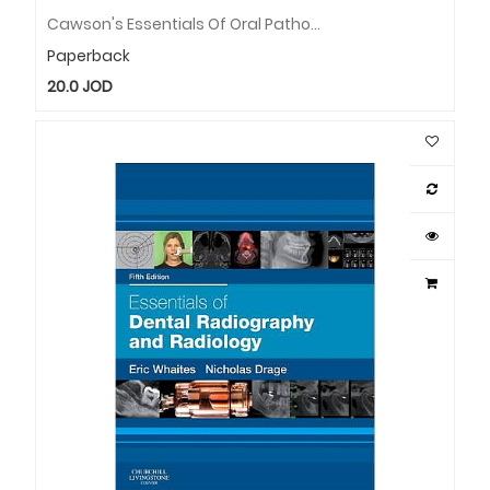
Cawson's Essentials Of Oral Pathology And Oral Medicine, International Edition: Cawson's Essentials Of Oral Pathology And Oral Medicine, International Edition
Paperback
20.0
JOD