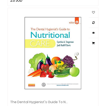
2.0
JOD
The Dental Hygienist's Guide To Nutritional Care