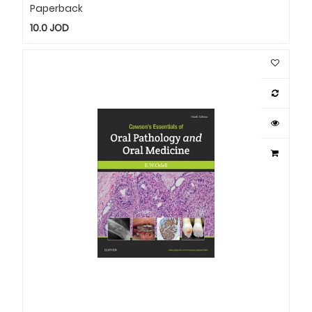
Paperback
10.0
JOD