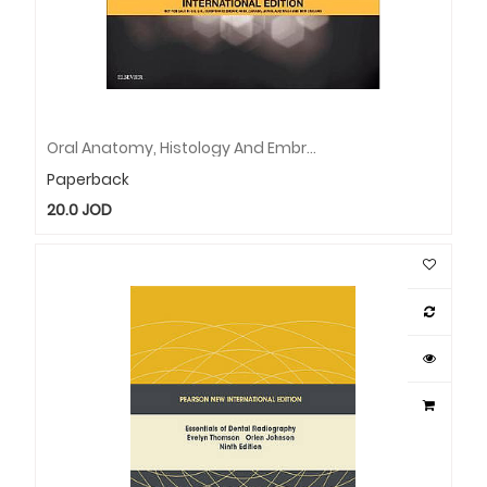
Oral Anatomy, Histology And Embryology International Edition
Paperback
20.0
JOD