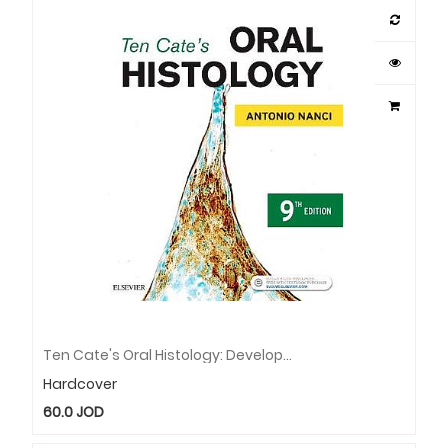
Ten Cate's Oral Histology: Development, Structure, And Function
Hardcover
60.0
JOD