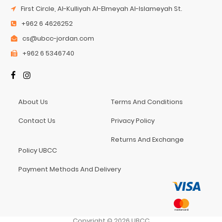
First Circle, Al-Kulliyah Al-Elmeyah Al-Islameyah St.
+962 6 4626252
cs@ubcc-jordan.com
+962 6 5346740
About Us
Terms And Conditions
Contact Us
Privacy Policy
Returns And Exchange
Policy UBCC
Payment Methods And Delivery
Copyright
©
2026
UBCC