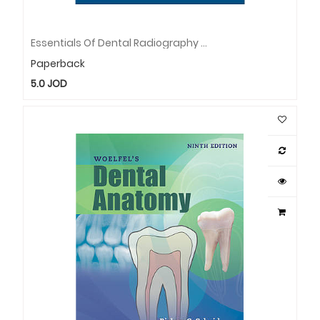
Essentials Of Dental Radiography And Radiology
Paperback
5.0
JOD