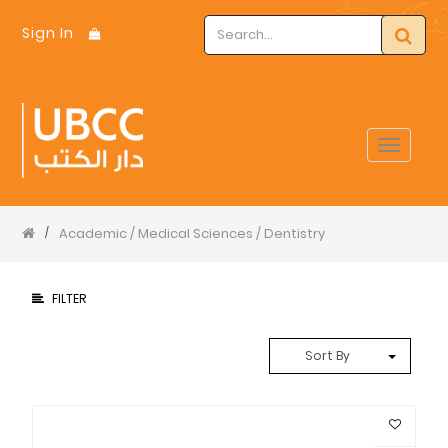
Sign In
Toggle
navigat
Academic / Medical Sciences / Dentistry
/
FILTER
Sort By