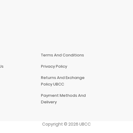
Terms And Conditions
Us
Privacy Policy
Returns And Exchange
Policy UBCC
Payment Methods And
Delivery
Copyright
©
2026
UBCC