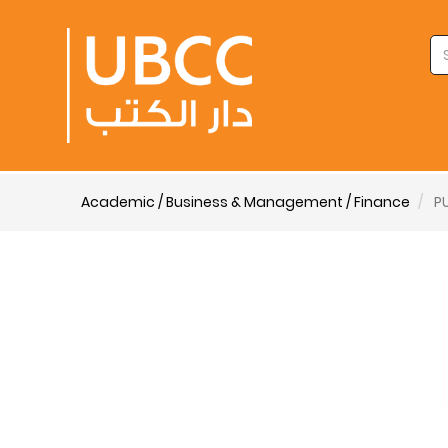
Academic / Business & Management / Finance
P