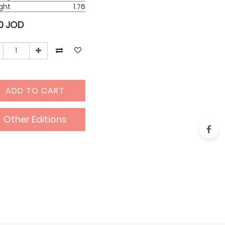
ght
1.76
0
JOD
ADD TO CART
Other Editions