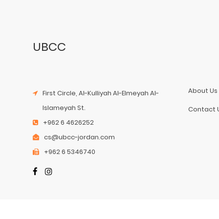
UBCC
About Us
First Circle, Al-Kulliyah Al-Elmeyah Al-
Islameyah St.
Contact 
+962 6 4626252
cs@ubcc-jordan.com
+962 6 5346740