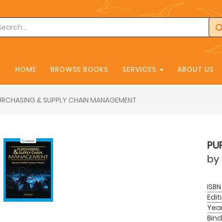
HOME
BROWSE BOOKS
SERVICES
ABOUT US
URCHASING & SUPPLY CHAIN MANAGEMENT
PU
by
ISBN
Edit
Yea
Bind