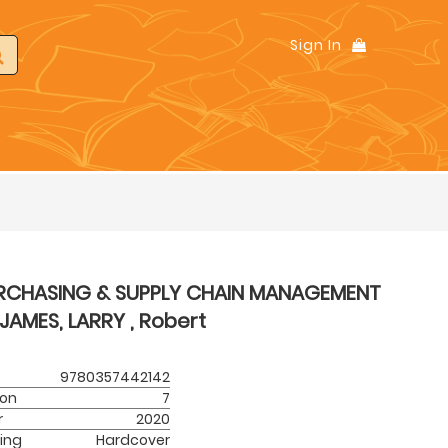
Sign In
RCHASING & SUPPLY CHAIN MANAGEMENT
JAMES, LARRY , Robert
9780357442142
ion
7
r
2020
ing
Hardcover