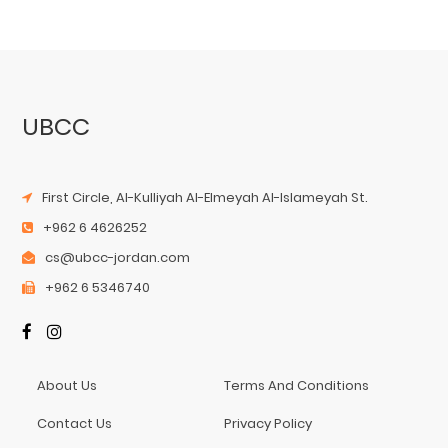
UBCC
First Circle, Al-Kulliyah Al-Elmeyah Al-Islameyah St.
+962 6 4626252
cs@ubcc-jordan.com
+962 6 5346740
About Us
Terms And Conditions
Contact Us
Privacy Policy