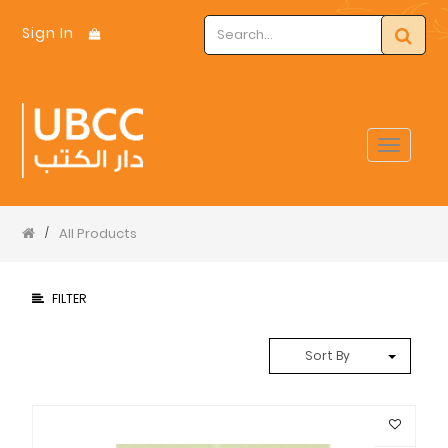
Sign In
Toggle
navigat
All Products
/
FILTER
Sort By