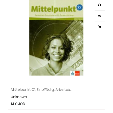
Mittelpunkt C1, Einb?Ndig. Arbeitsbuch Mit Cd
Unknown
14.0
JOD