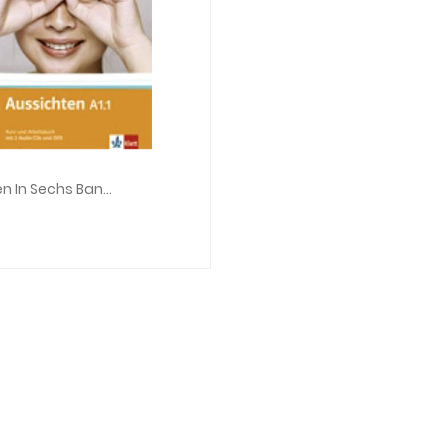
Aussichten In Sechs Banden: Kurs- Und Arbeitsbuch A1.1 & Audio-CDs (2) & DVD