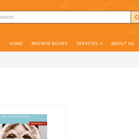
HOME
BROWSE BOOKS
SERVICES
ABOUT US