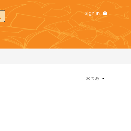
Sign In
Sort By