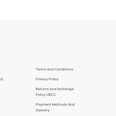
Terms And Conditions
Us
Privacy Policy
Returns And Exchange
Policy UBCC
Payment Methods And
Delivery