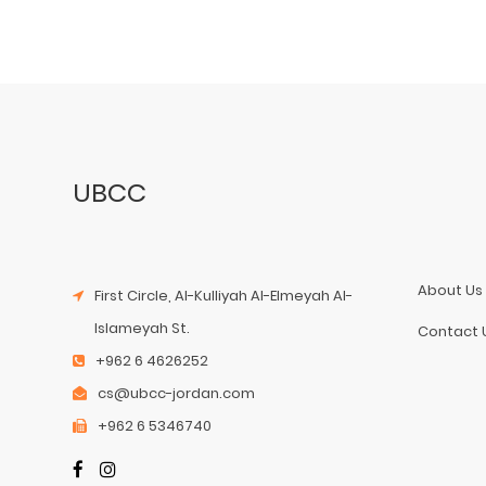
UBCC
About Us
First Circle, Al-Kulliyah Al-Elmeyah Al-
Islameyah St.
Contact 
+962 6 4626252
cs@ubcc-jordan.com
+962 6 5346740