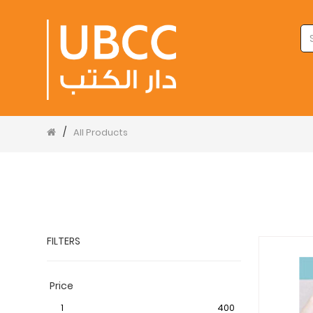
/
All Products
FILTERS
Price
1
400