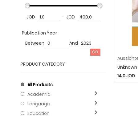
JOD
-
JOD
Publication Year
Between
And
PRODUCT CATEGORY
Unknown
14.0
JOD
All Products
Academic
Language
Education