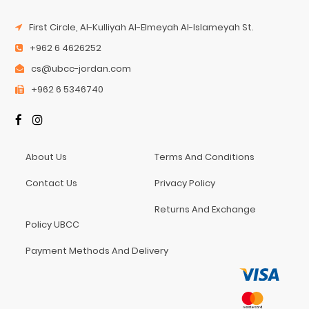
First Circle, Al-Kulliyah Al-Elmeyah Al-Islameyah St.
+962 6 4626252
cs@ubcc-jordan.com
+962 6 5346740
About Us
Terms And Conditions
Contact Us
Privacy Policy
Returns And Exchange
Policy UBCC
Payment Methods And Delivery