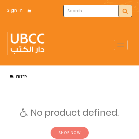
Sign In
Toggle
navigat
FILTER
No product defined.
SHOP NOW