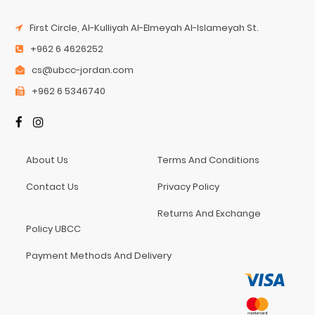
First Circle, Al-Kulliyah Al-Elmeyah Al-Islameyah St.
+962 6 4626252
cs@ubcc-jordan.com
+962 6 5346740
About Us
Terms And Conditions
Contact Us
Privacy Policy
Returns And Exchange
Policy UBCC
Payment Methods And Delivery