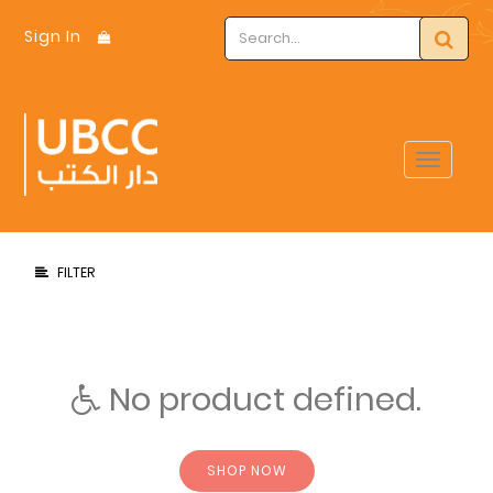
Sign In
Toggle
navigat
FILTER
No product defined.
SHOP NOW