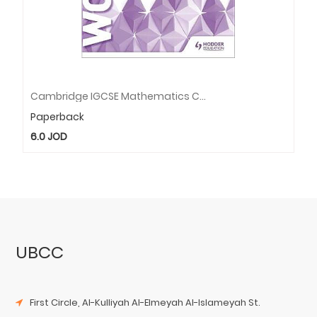
Cambridge IGCSE Mathematics Core And Extended Workbook
Paperback
6.0
JOD
UBCC
First Circle, Al-Kulliyah Al-Elmeyah Al-Islameyah St.