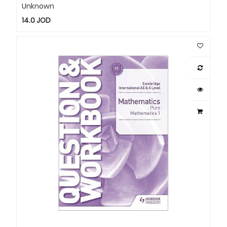
Unknown
14.0
JOD