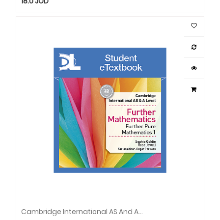
18.0
JOD
Cambridge International AS And ALev Furth Maths Furth Pure Maths1 SET