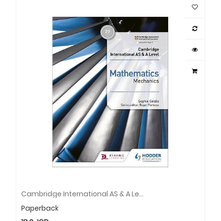
Cambridge International AS & A Level Mathematics Mechanics
Paperback