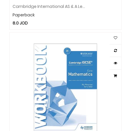
Cambridge International AS & A Level Mathematics Pure Mathematics 1 Question & Workbook
Paperback
8.0
JOD