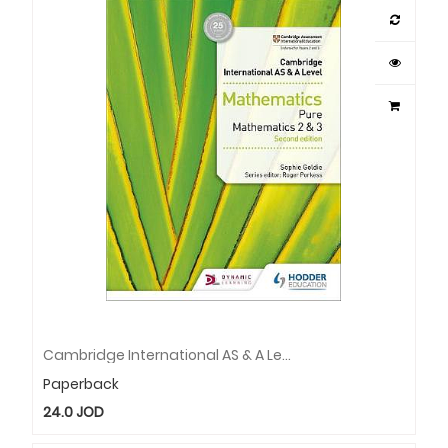
Cambridge International AS & A Level Mathematics Pure Mathematics 2 And 3 Second Edition
Paperback
24.0
JOD