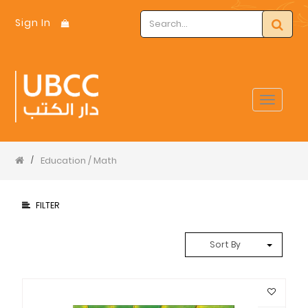
Sign In
Toggle
navigat
Education / Math
/
FILTER
Sort By