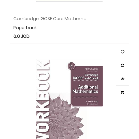
Cambridge IGCSE Core Mathematics Workbook
Paperback
6.0
JOD