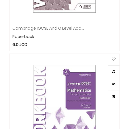
Cambridge IGCSE And O Level Additional Mathematics Workbook
Paperback
6.0
JOD