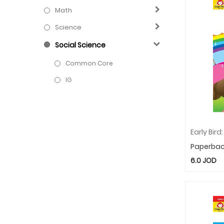
Math
Science
Social Science
Common Core
IG
Paperba
6.0
JOD