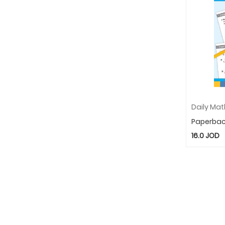
Paperba
16.0
JOD