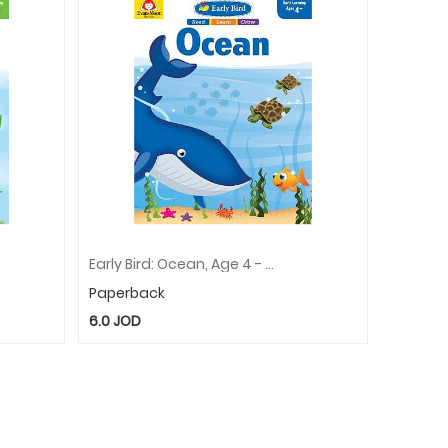
Early Bird: Ocean, Age 4 - 5 Workbook
Paperback
6.0
JOD