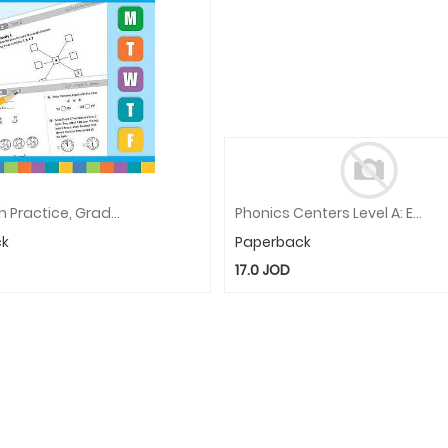
Daily Math Practice, Grade 3
Phonics Centers Level A: EMC 3327
ck
Paperback
17.0
JOD