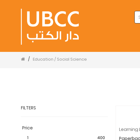
/
Education / Social Science
FILTERS
Price
1
400
Paperba