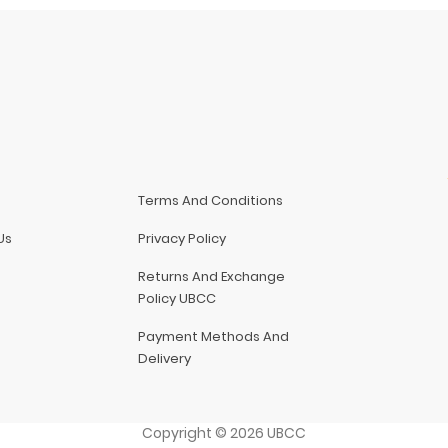
Terms And Conditions
Us
Privacy Policy
Returns And Exchange
Policy UBCC
Payment Methods And
Delivery
Copyright
©
2026
UBCC