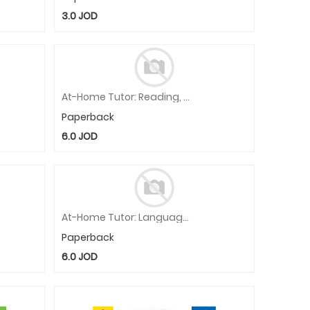
3.0
JOD
At-Home Tutor: Reading, Prek Workbook
Paperback
6.0
JOD
At-Home Tutor: Language, Grade 1 Workbook
Paperback
6.0
JOD