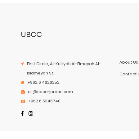
UBCC
About Us
First Circle, Al-Kulliyah Al-Elmeyah Al-
Islameyah St.
Contact 
+962 6 4626252
cs@ubcc-jordan.com
+962 6 5346740