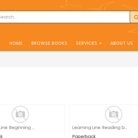
HOME
BROWSE BOOKS
SERVICES
ABOUT US
Learning Line: Beginning Addition - Facts To 10, Grade 1 Workbook
Learning Line: Reading Sight Words, Grade 1 - 2 Workbook
ck
Paperback