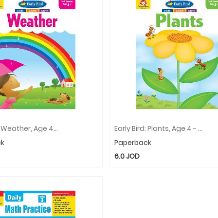
Early Bird: Weather, Age 4 - 5 Workbook
Early Bird: Plants, Age 4 - 5 Workbook
ck
Paperback
6.0
JOD