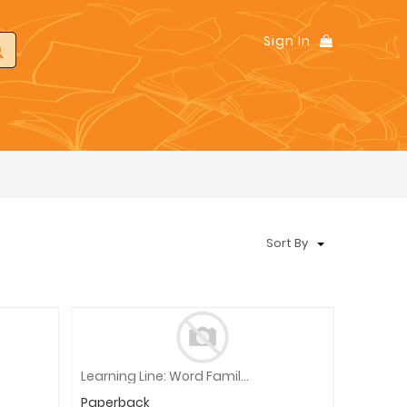
Sign In
Sort By
Learning Line: Word Families, Grade 1 - 2 Workbook
Paperback