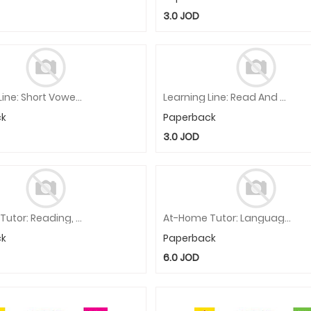
3.0
JOD
Learning Line: Short Vowels, Kindergarten - Grade 1 Workbook
Learning Line: Read And Color, Kindergarten - Grade 1 Workbook
ck
Paperback
3.0
JOD
At-Home Tutor: Reading, Kindergarten Workbook
At-Home Tutor: Language, Grade 2 Workbook
ck
Paperback
6.0
JOD