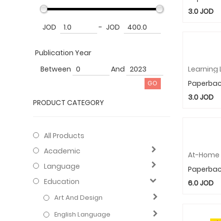
3.0
JOD
JOD
-
JOD
Publication Year
Between
And
Paperba
3.0
JOD
PRODUCT CATEGORY
All Products
Academic
Language
Paperba
Education
6.0
JOD
Art And Design
English Language