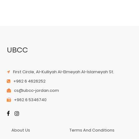
UBCC
First Circle, Al-Kulliyah Al-Elmeyah Al-Islameyah St.
+962 6 4626252
cs@ubcc-jordan.com
+962 6 5346740
About Us
Terms And Conditions