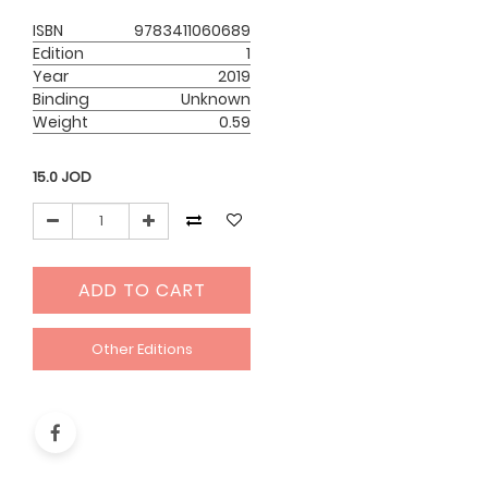
ISBN
9783411060689
Edition
1
Year
2019
Binding
Unknown
Weight
0.59
15.0
JOD
ADD TO CART
Other Editions