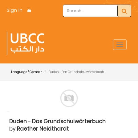
Sign In
Toggle
navigat
Language / German
Duden - Das Grundschulwörterbuch
Duden - Das Grundschulwörterbuch
by
Raether Neidthardt