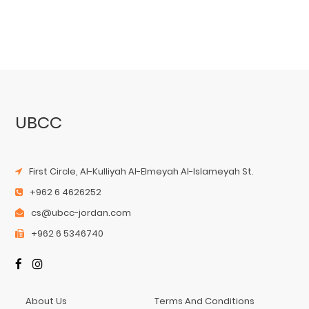
UBCC
First Circle, Al-Kulliyah Al-Elmeyah Al-Islameyah St.
+962 6 4626252
cs@ubcc-jordan.com
+962 6 5346740
About Us
Terms And Conditions