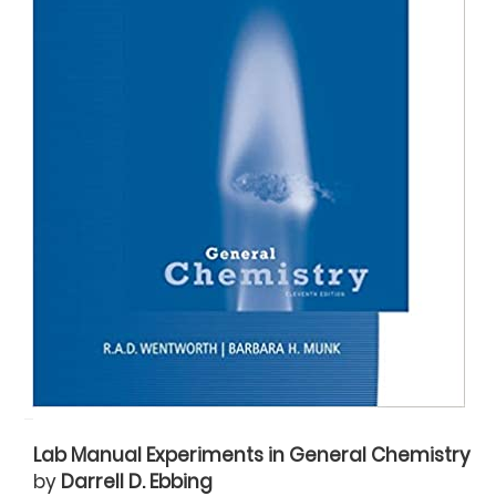
Lab Manual Experiments in General Chemistry
by
Darrell D. Ebbing