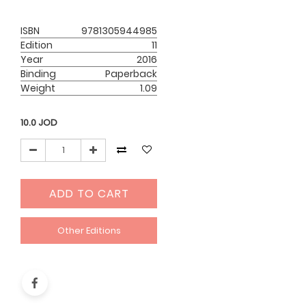
ISBN
9781305944985
Edition
11
Year
2016
Binding
Paperback
Weight
1.09
10.0
JOD
ADD TO CART
Other Editions