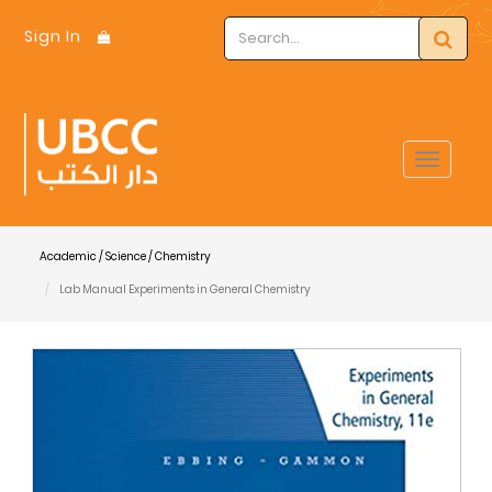
Sign In
Toggle
navigat
Academic / Science / Chemistry
Lab Manual Experiments in General Chemistry