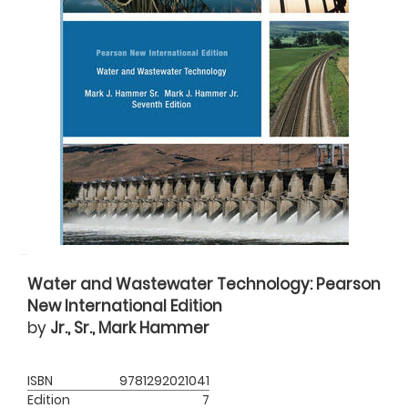
Water and Wastewater Technology: Pearson
New International Edition
by
Jr., Sr., Mark Hammer
ISBN
9781292021041
Edition
7