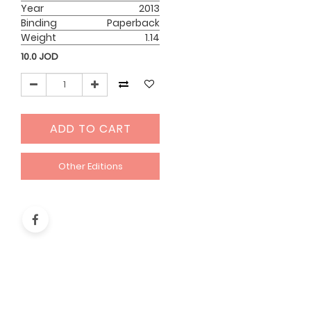
Year
2013
Binding
Paperback
Weight
1.14
10.0
JOD
ADD TO CART
Other Editions