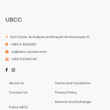
UBCC
First Circle, Al-Kulliyah Al-Elmeyah Al-Islameyah St.
+962 6 4626252
cs@ubcc-jordan.com
+962 6 5346740
About Us
Terms And Conditions
Contact Us
Privacy Policy
Returns And Exchange
Policy UBCC