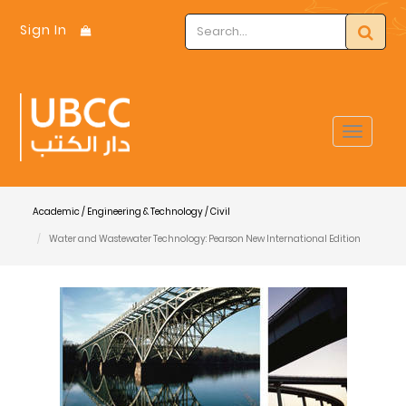
Sign In
Toggle
navigat
Academic / Engineering & Technology / Civil
Water and Wastewater Technology: Pearson New International Edition