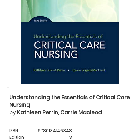
Understanding the Essentials of Critical Care
Nursing
by
Kathleen Perrin, Carrie Macleod
ISBN
9780134146348
Edition
3