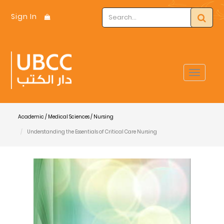
Sign In
Toggle
navigat
Academic / Medical Sciences / Nursing
Understanding the Essentials of Critical Care Nursing