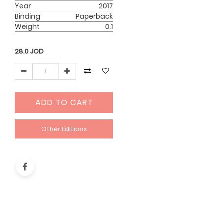
Year
2017
Binding
Paperback
Weight
0.1
28.0
JOD
ADD TO CART
Other Editions