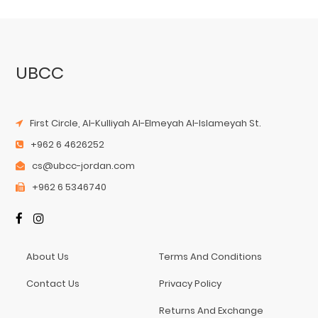
UBCC
First Circle, Al-Kulliyah Al-Elmeyah Al-Islameyah St.
+962 6 4626252
cs@ubcc-jordan.com
+962 6 5346740
About Us
Terms And Conditions
Contact Us
Privacy Policy
Returns And Exchange