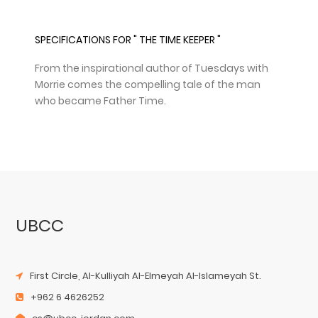
SPECIFICATIONS FOR " THE TIME KEEPER "
From the inspirational author of Tuesdays with
Morrie comes the compelling tale of the man
who became Father Time.
UBCC
First Circle, Al-Kulliyah Al-Elmeyah Al-Islameyah St.
+962 6 4626252