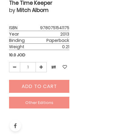
The Time Keeper
by
Mitch Albom
ISBN
9780751541175
Year
2013
Binding
Paperback
Weight
0.21
10.0
JOD
ADD TO CART
Other Editions