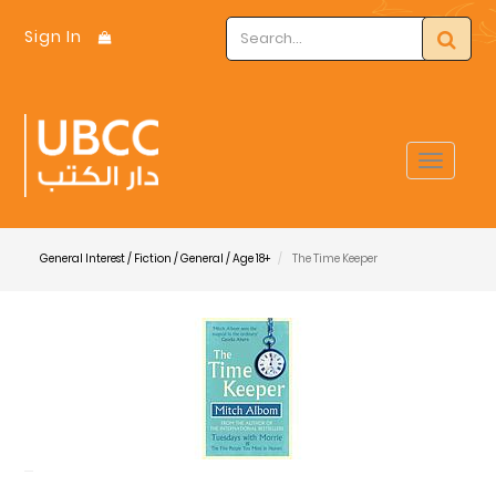
Sign In
Toggle
navigat
General Interest / Fiction / General / Age 18+
The Time Keeper