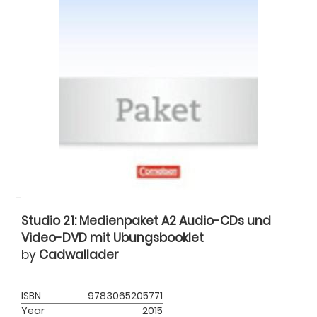
Studio 21: Medienpaket A2 Audio-CDs und
Video-DVD mit Ubungsbooklet
by
Cadwallader
ISBN
9783065205771
Year
2015