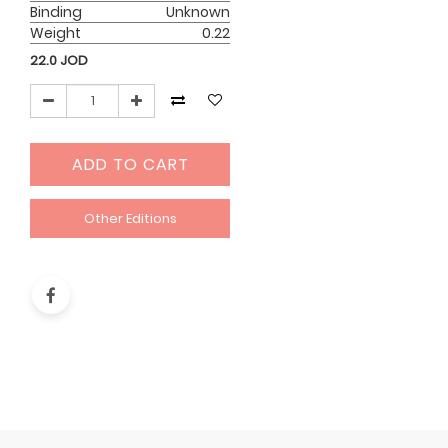
Binding
Unknown
Weight
0.22
22.0
JOD
ADD TO CART
Other Editions