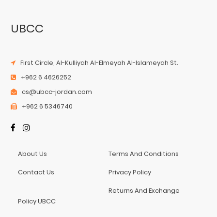
UBCC
First Circle, Al-Kulliyah Al-Elmeyah Al-Islameyah St.
+962 6 4626252
cs@ubcc-jordan.com
+962 6 5346740
About Us
Terms And Conditions
Contact Us
Privacy Policy
Returns And Exchange
Policy UBCC