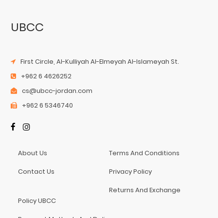
UBCC
First Circle, Al-Kulliyah Al-Elmeyah Al-Islameyah St.
+962 6 4626252
cs@ubcc-jordan.com
+962 6 5346740
About Us
Terms And Conditions
Contact Us
Privacy Policy
Returns And Exchange
Policy UBCC