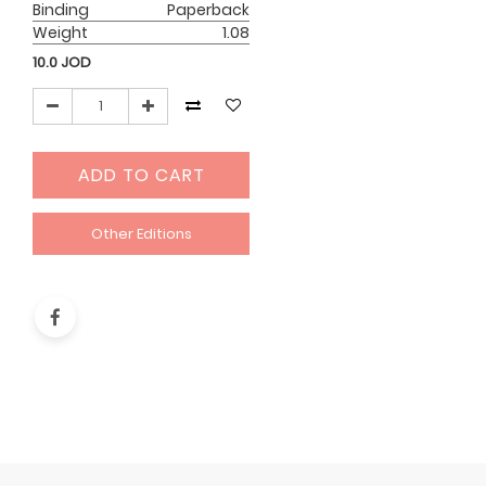
Binding
Paperback
Weight
1.08
10.0
JOD
ADD TO CART
Other Editions