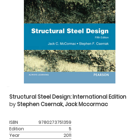
Structural Steel Design: International Edition
by
Stephen Csernak, Jack Mccormac
ISBN
9780273751359
Edition
5
Year
2011