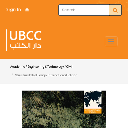
Sign In
Toggle
navigat
Academic / Engineering & Technology / Civil
Structural Steel Design: International Edition