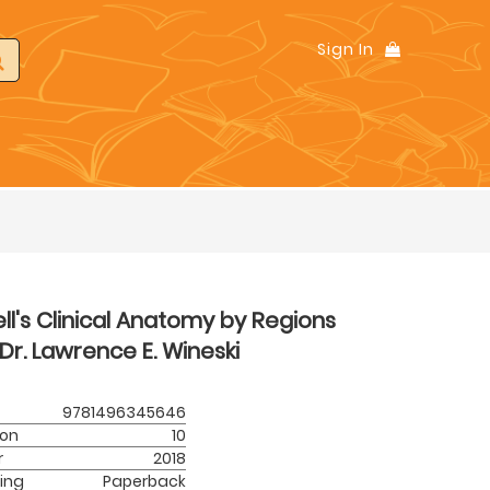
Sign In
ll's Clinical Anatomy by Regions
Dr. Lawrence E. Wineski
9781496345646
ion
10
r
2018
ing
Paperback