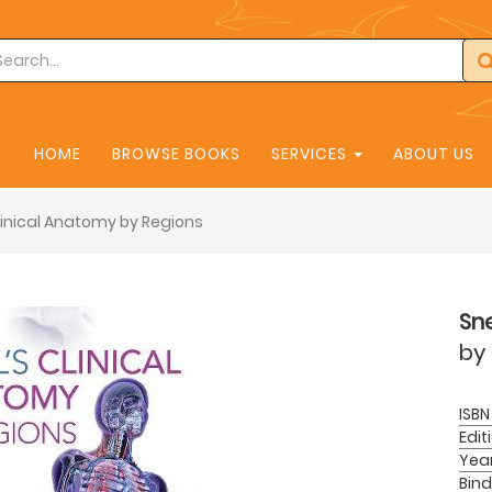
HOME
BROWSE BOOKS
SERVICES
ABOUT US
Clinical Anatomy by Regions
Sne
by
ISBN
Edit
Yea
Bind