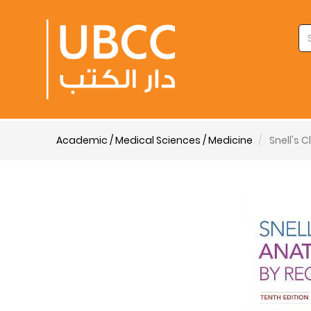
Academic / Medical Sciences / Medicine
Snell's 