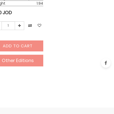
ght
1.94
0
JOD
ADD TO CART
Other Editions