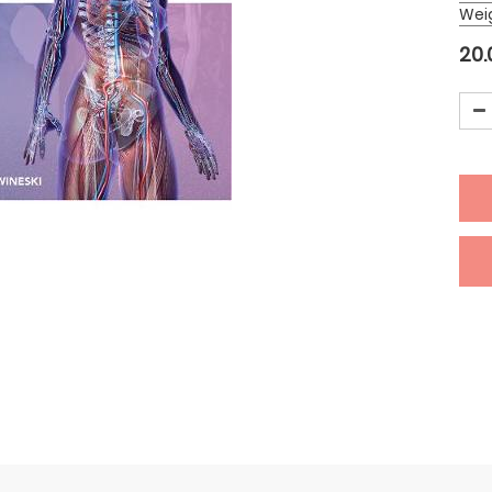
Wei
20.