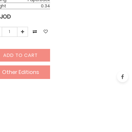
ght
0.34
JOD
ADD TO CART
Other Editions