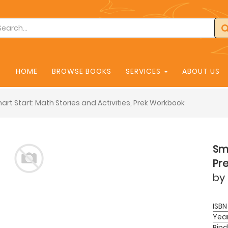
HOME
BROWSE BOOKS
SERVICES
ABOUT US
art Start: Math Stories and Activities, Prek Workbook
Sma
Pr
by
ISBN
Yea
Bind