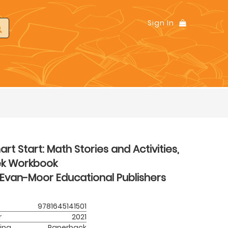
Sign In
rt Start: Math Stories and Activities,
ek Workbook
Evan-Moor Educational Publishers
9781645141501
r
2021
ing
Paperback