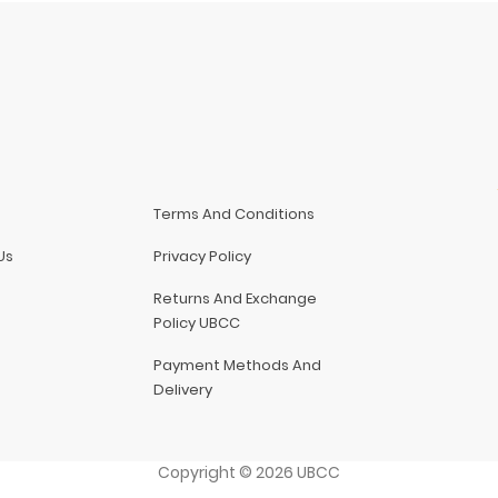
Terms And Conditions
Us
Privacy Policy
Returns And Exchange
Policy UBCC
Payment Methods And
Delivery
Copyright
©
2026
UBCC