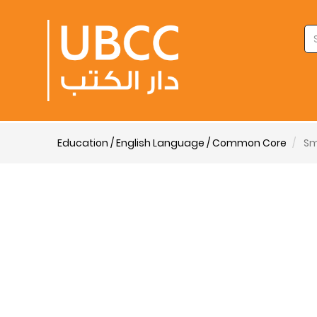
Education / English Language / Common Core
Sm