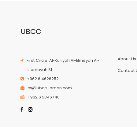
UBCC
About Us
First Circle, Al-Kulliyah Al-Elmeyah Al-
Islameyah St.
Contact 
+962 6 4626252
cs@ubcc-jordan.com
+962 6 5346740