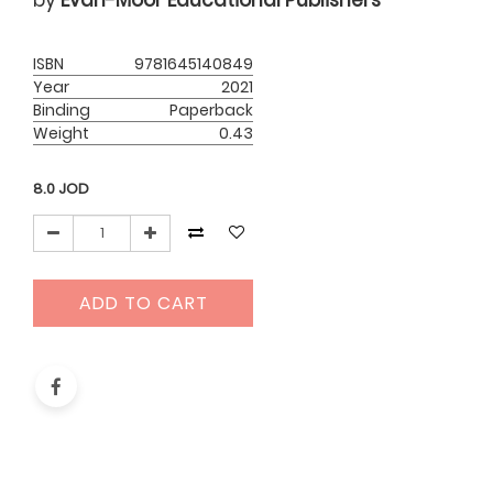
by
Evan-Moor Educational Publishers
ISBN
9781645140849
Year
2021
Binding
Paperback
Weight
0.43
8.0
JOD
ADD TO CART