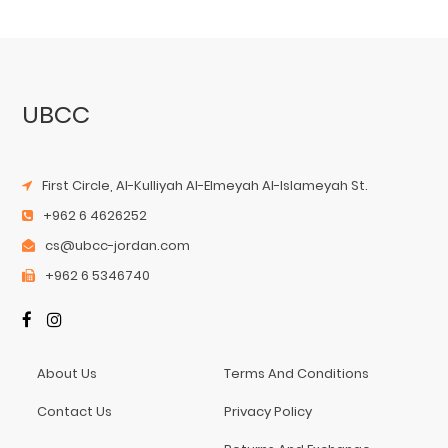
UBCC
First Circle, Al-Kulliyah Al-Elmeyah Al-Islameyah St.
+962 6 4626252
cs@ubcc-jordan.com
+962 6 5346740
About Us
Terms And Conditions
Contact Us
Privacy Policy