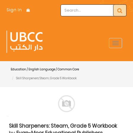
Sign In
Toggle
navigat
Education / English Language / Common Core
Skill Sharpeners: Steam, Grade 5 Workbook
Skill Sharpeners: Steam, Grade 5 Workbook