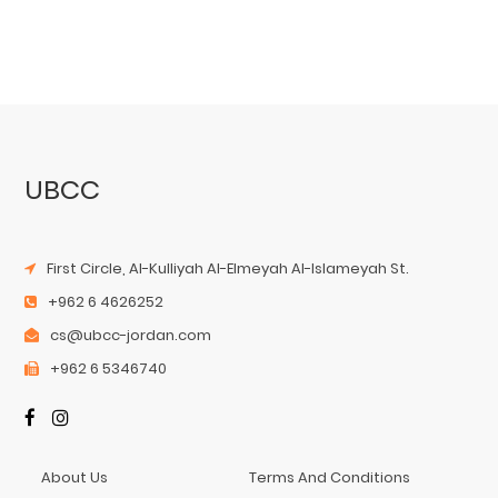
UBCC
First Circle, Al-Kulliyah Al-Elmeyah Al-Islameyah St.
+962 6 4626252
cs@ubcc-jordan.com
+962 6 5346740
About Us
Terms And Conditions