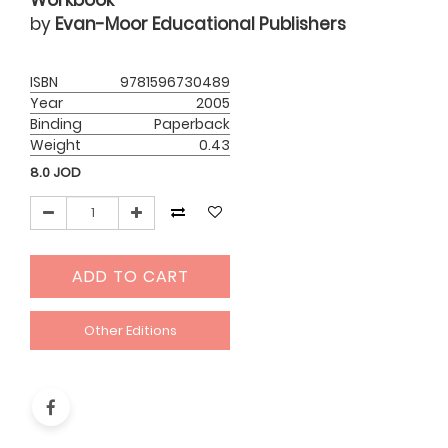
Workbook
by
Evan-Moor Educational Publishers
ISBN
9781596730489
Year
2005
Binding
Paperback
Weight
0.43
8.0
JOD
ADD TO CART
Other Editions