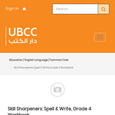
Sign In
Toggle
navigat
Education / English Language / Common Core
Skill Sharpeners: Spell & Write, Grade 4 Workbook
Skill Sharpeners: Spell & Write, Grade 4