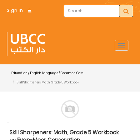
Sign In
Toggle
navigat
Education / English Language / Common Core
Skill Sharpeners: Math, Grade 5 Workbook
Skill Sharpeners: Math, Grade 5 Workbook