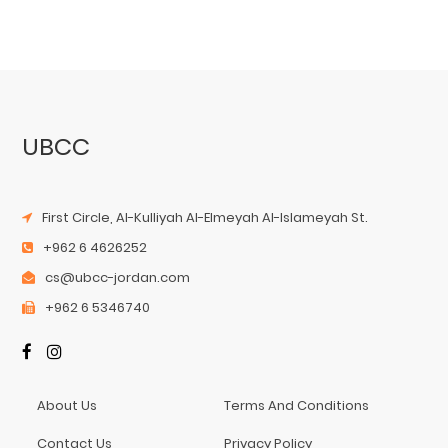
UBCC
First Circle, Al-Kulliyah Al-Elmeyah Al-Islameyah St.
+962 6 4626252
cs@ubcc-jordan.com
+962 6 5346740
About Us
Terms And Conditions
Contact Us
Privacy Policy