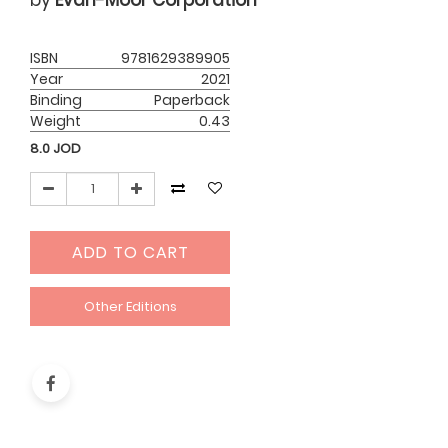
by
Evan-Moor Corporation
ISBN
9781629389905
Year
2021
Binding
Paperback
Weight
0.43
8.0
JOD
ADD TO CART
Other Editions