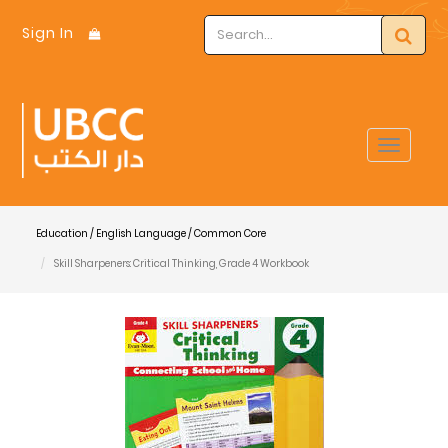
Sign In
Toggle
navigat
Education / English Language / Common Core
Skill Sharpeners: Critical Thinking, Grade 4 Workbook