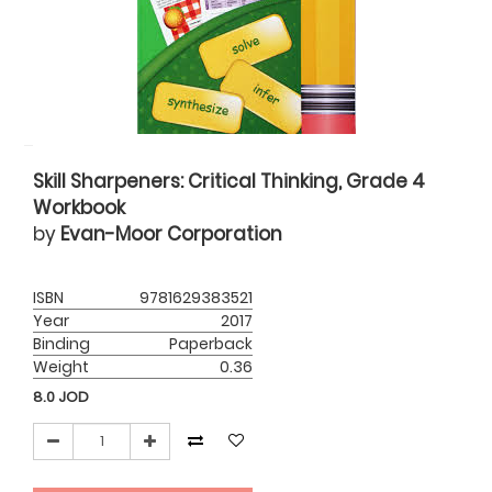
Skill Sharpeners: Critical Thinking, Grade 4
Workbook
by
Evan-Moor Corporation
ISBN
9781629383521
Year
2017
Binding
Paperback
Weight
0.36
8.0
JOD