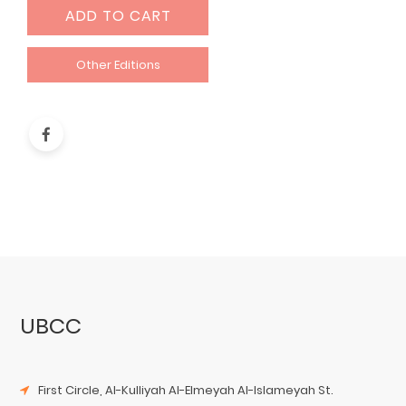
ADD TO CART
Other Editions
UBCC
First Circle, Al-Kulliyah Al-Elmeyah Al-Islameyah St.