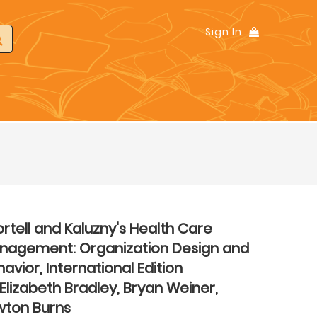
Sign In
rtell and Kaluzny's Health Care
nagement: Organization Design and
avior, International Edition
Elizabeth Bradley, Bryan Weiner,
wton Burns