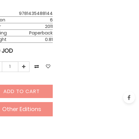
9781435488144
ion
6
r
2011
ing
Paperback
ght
0.81
0
JOD
ADD TO CART
Other Editions