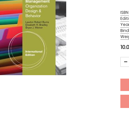
ISBN
Edit
Yea
Bind
Wei
10.