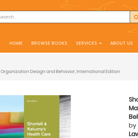
HOME
BROWSE BOOKS
SERVICES
ABOUT US
Organization Design and Behavior, International Edition
Sho
Ma
Beh
by
La