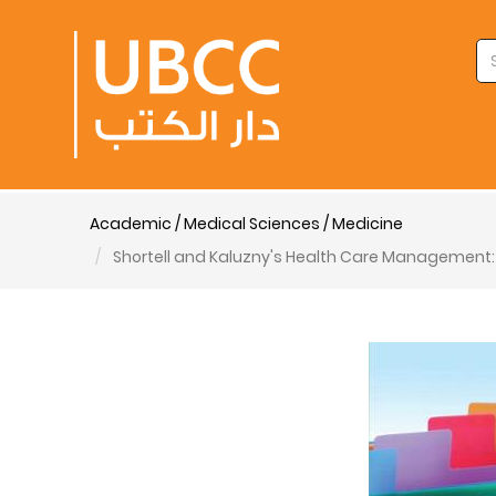
Academic / Medical Sciences / Medicine
Shortell and Kaluzny's Health Care Management: 