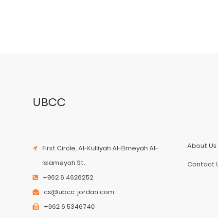
UBCC
About Us
First Circle, Al-Kulliyah Al-Elmeyah Al-
Islameyah St.
Contact 
+962 6 4626252
cs@ubcc-jordan.com
+962 6 5346740