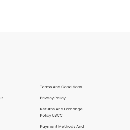
Terms And Conditions
Us
Privacy Policy
Returns And Exchange
Policy UBCC
Payment Methods And