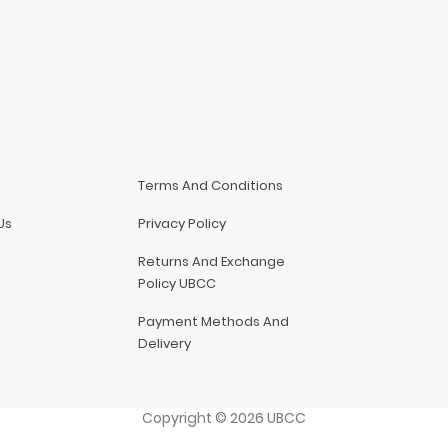
Terms And Conditions
Us
Privacy Policy
Returns And Exchange
Policy UBCC
Payment Methods And
Delivery
Copyright
©
2026
UBCC