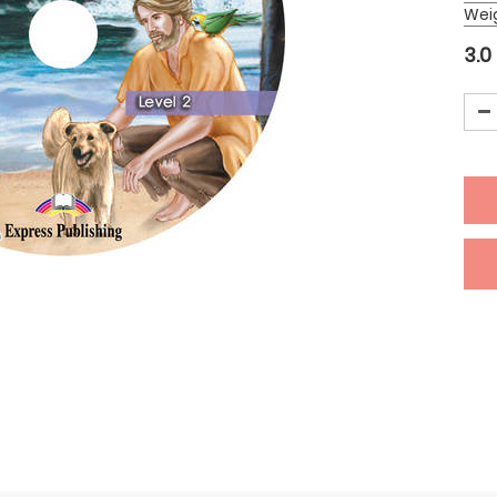
Wei
3.0