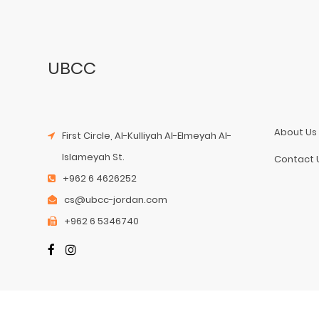
UBCC
About Us
First Circle, Al-Kulliyah Al-Elmeyah Al-
Islameyah St.
Contact 
+962 6 4626252
cs@ubcc-jordan.com
+962 6 5346740