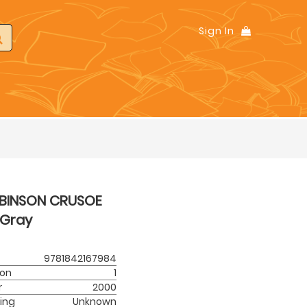
Sign In
BINSON CRUSOE
Gray
9781842167984
ion
1
r
2000
ing
Unknown