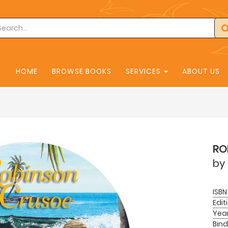
HOME
BROWSE BOOKS
SERVICES
ABOUT US
RO
by
ISBN
Edit
Yea
Bind