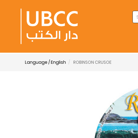
Language / English
ROBINSON CRUSOE