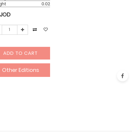
ght
0.02
JOD
ADD TO CART
Other Editions