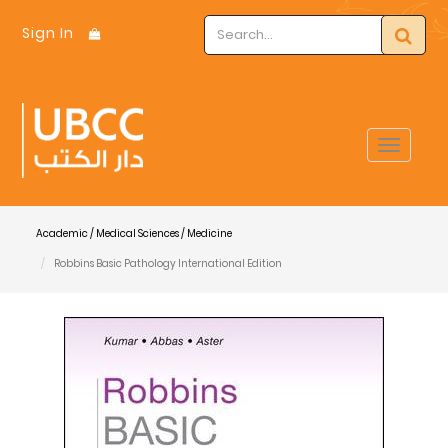
Sign In
Toggle
navigat
Academic / Medical Sciences / Medicine
Robbins Basic Pathology International Edition