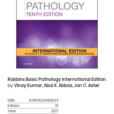
Robbins Basic Pathology International Edition
by
Vinay Kumar, Abul K. Abbas, Jon C. Aster
ISBN
9780323480543
Edition
10
Year
2017