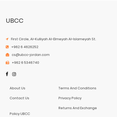
UBCC
First Circle, Al-Kulliyah Al-Elmeyah Al-Islameyah St.
+962 6 4626252
cs@ubcc-jordan.com
+962 6 5346740
About Us
Terms And Conditions
Contact Us
Privacy Policy
Returns And Exchange
Policy UBCC