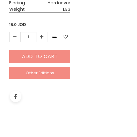
Binding
Hardcover
Weight
1.93
18.0
JOD
ADD TO CART
Other Editions