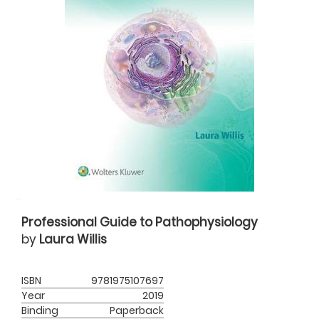
Professional Guide to Pathophysiology
by
Laura Willis
ISBN
9781975107697
Year
2019
Binding
Paperback