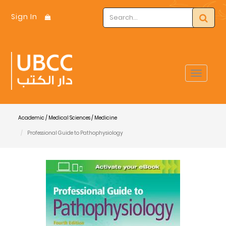
Sign In
Toggle
navigat
Academic / Medical Sciences / Medicine
Professional Guide to Pathophysiology