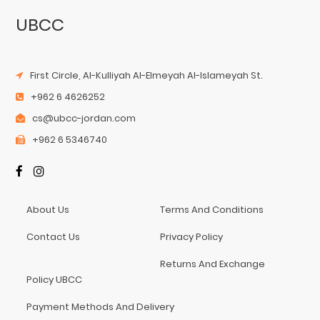
UBCC
First Circle, Al-Kulliyah Al-Elmeyah Al-Islameyah St.
+962 6 4626252
cs@ubcc-jordan.com
+962 6 5346740
About Us
Terms And Conditions
Contact Us
Privacy Policy
Returns And Exchange
Policy UBCC
Payment Methods And Delivery