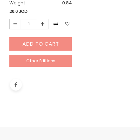
Weight
0.84
26.0
JOD
ADD TO CART
Other Editions