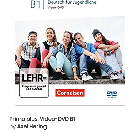
Prima plus: Video-DVD B1
by
Axel Hering