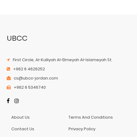
UBCC
First Circle, Al-Kulliyah Al-Elmeyah Al-Islameyah St.
+962 6 4626252
cs@ubcc-jordan.com
+962 6 5346740
About Us
Terms And Conditions
Contact Us
Privacy Policy