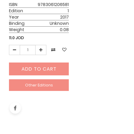
ISBN
9783061206581
Edition
1
Year
2017
Binding
Unknown
Weight
0.08
11.0
JOD
ADD TO CART
Other Editions