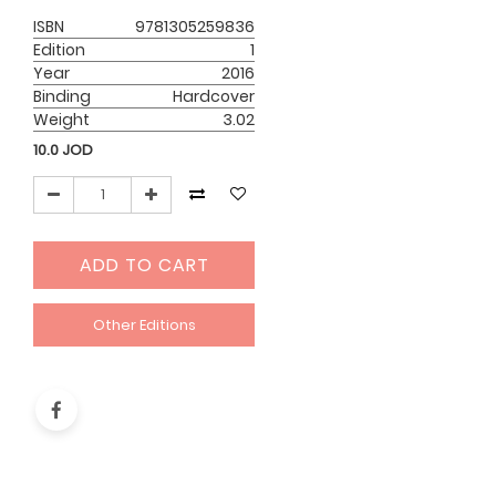
ISBN
9781305259836
Edition
1
Year
2016
Binding
Hardcover
Weight
3.02
10.0
JOD
ADD TO CART
Other Editions