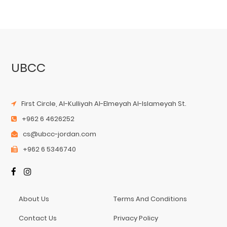
UBCC
First Circle, Al-Kulliyah Al-Elmeyah Al-Islameyah St.
+962 6 4626252
cs@ubcc-jordan.com
+962 6 5346740
About Us
Terms And Conditions
Contact Us
Privacy Policy