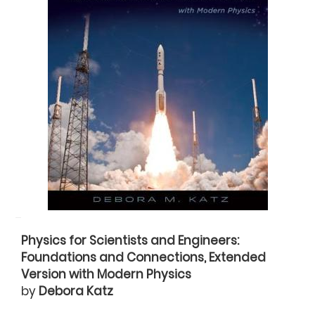
Physics for Scientists and Engineers:
Foundations and Connections, Extended
Version with Modern Physics
by
Debora Katz