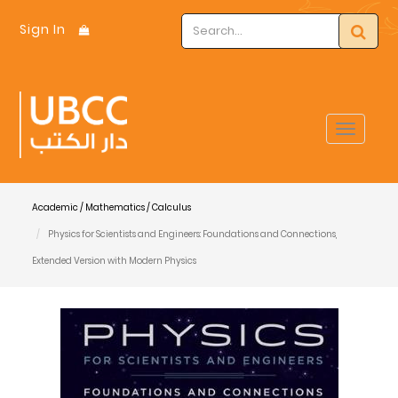
Sign In
Toggle
navigat
Academic / Mathematics / Calculus
Physics for Scientists and Engineers: Foundations and Connections,
Extended Version with Modern Physics