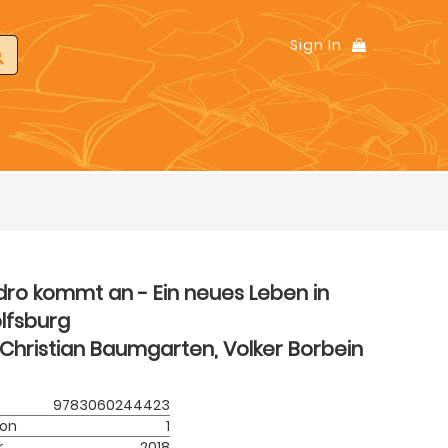
Sign In
dro kommt an - Ein neues Leben in
lfsburg
Christian Baumgarten, Volker Borbein
9783060244423
ion
1
r
2018