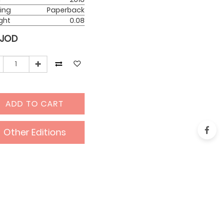
ing
Paperback
ght
0.08
JOD
ADD TO CART
Other Editions