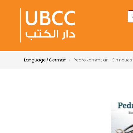
Language / German
Pedro kommt an - Ein neues 