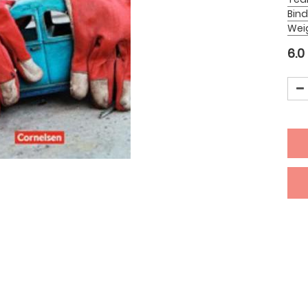
Bind
Wei
6.0