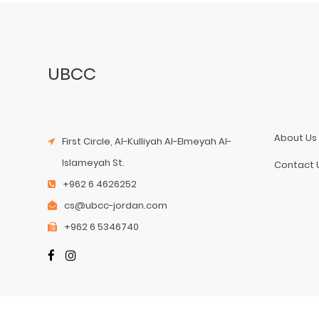
UBCC
About Us
First Circle, Al-Kulliyah Al-Elmeyah Al-
Islameyah St.
Contact 
+962 6 4626252
cs@ubcc-jordan.com
+962 6 5346740