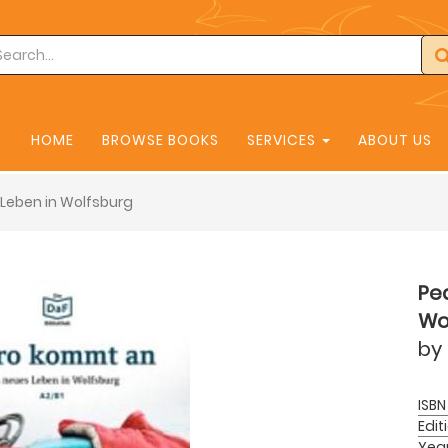
HOME
BROWSE BOOKS
SERVICES
ABOUT US
Leben in Wolfsburg
Pe
Wo
by
ISBN
Edit
Yea