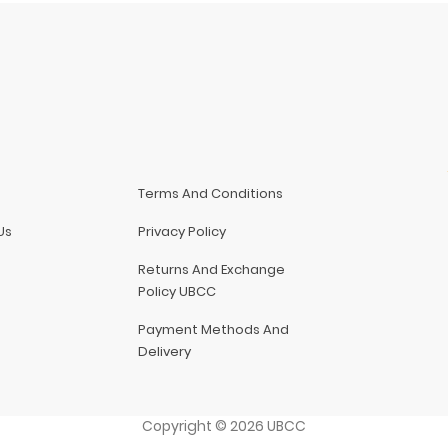
Terms And Conditions
Us
Privacy Policy
Returns And Exchange
Policy UBCC
Payment Methods And
Delivery
Copyright
©
2026
UBCC