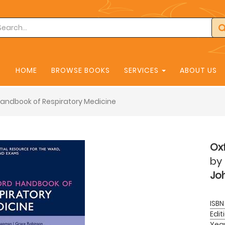
HOME
BROWSE BOOKS
SERVICES
ABOUT US
andbook of Respiratory Medicine
Ox
by
Joh
ISBN
Edit
Yea