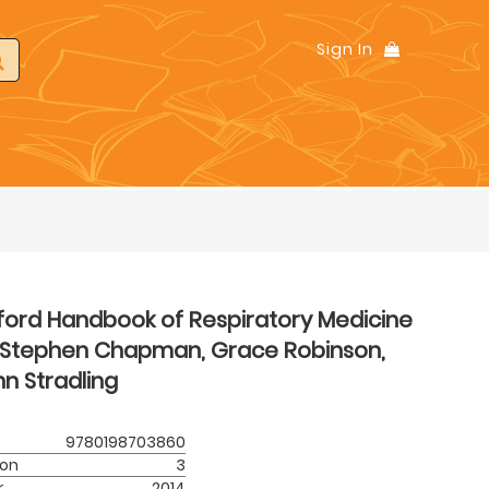
Sign In
ford Handbook of Respiratory Medicine
Stephen Chapman, Grace Robinson,
n Stradling
9780198703860
ion
3
r
2014