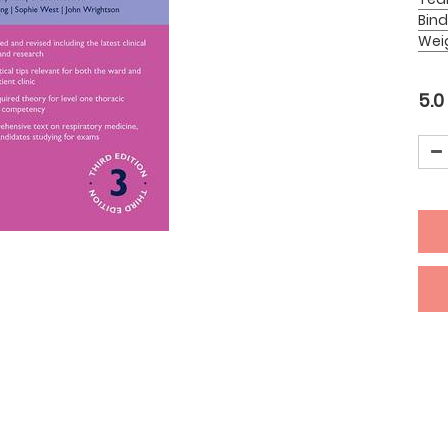
Bind
Wei
5.0