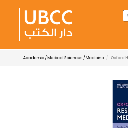
Academic / Medical Sciences / Medicine
Oxford H