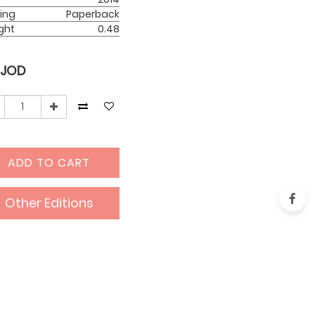
ing
Paperback
ght
0.48
JOD
ADD TO CART
Other Editions