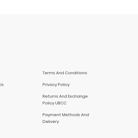
Terms And Conditions
Us
Privacy Policy
Returns And Exchange
Policy UBCC
Payment Methods And
Delivery