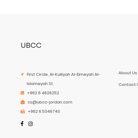
UBCC
About Us
First Circle, Al-Kulliyah Al-Elmeyah Al-
Islameyah St.
Contact 
+962 6 4626252
cs@ubcc-jordan.com
+962 6 5346740