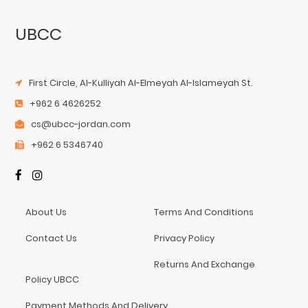
UBCC
First Circle, Al-Kulliyah Al-Elmeyah Al-Islameyah St.
+962 6 4626252
cs@ubcc-jordan.com
+962 6 5346740
About Us
Terms And Conditions
Contact Us
Privacy Policy
Returns And Exchange
Policy UBCC
Payment Methods And Delivery