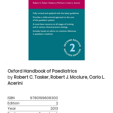
Oxford Handbook of Paediatrics
by
Robert C. Tasker, Robert J. Mcclure, Carlo L.
Acerini
ISBN
9780199608300
Edition
2
Year
2013