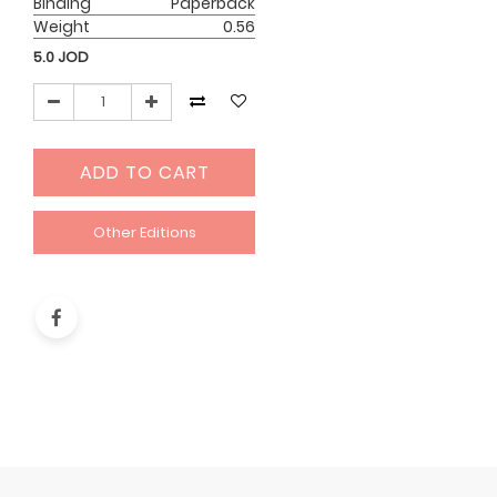
Binding
Paperback
Weight
0.56
5.0
JOD
ADD TO CART
Other Editions