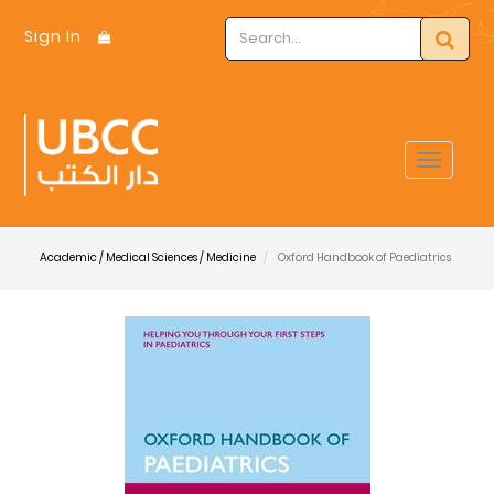
Sign In
Toggle
navigat
Academic / Medical Sciences / Medicine
Oxford Handbook of Paediatrics