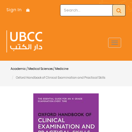
Sign In
Toggle
navigat
Academic / Medical Sciences / Medicine
Oxford Handbook of Clinical Examination and Practical Skills