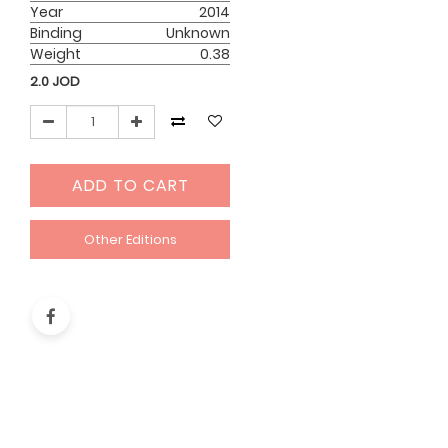
Year
2014
Binding
Unknown
Weight
0.38
2.0
JOD
ADD TO CART
Other Editions