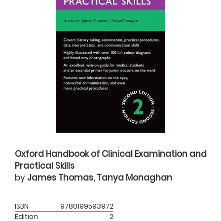
Oxford Handbook of Clinical Examination and
Practical Skills
by
James Thomas, Tanya Monaghan
ISBN
9780199593972
Edition
2