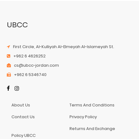
UBCC
First Circle, Al-Kulliyah Al-Elmeyah Al-Islameyah St.
+962 6 4626252
cs@ubcc-jordan.com
+962 6 5346740
About Us
Terms And Conditions
Contact Us
Privacy Policy
Returns And Exchange
Policy UBCC