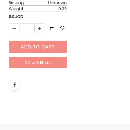
Binding
Unknown
Weight
0.35
5.0
JOD
ADD TO CART
Other Editions