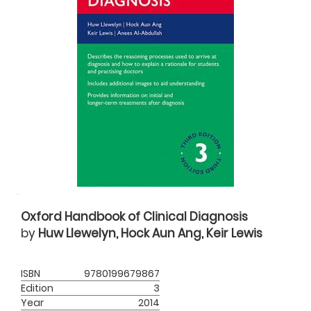
Oxford Handbook of Clinical Diagnosis
by
Huw Llewelyn, Hock Aun Ang, Keir Lewis
ISBN
9780199679867
Edition
3
Year
2014