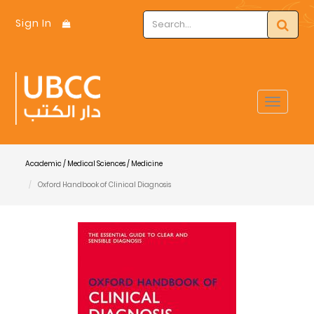
Sign In
Toggle
navigat
Academic / Medical Sciences / Medicine
Oxford Handbook of Clinical Diagnosis