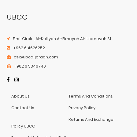
UBCC
First Circle, Al-Kulliyah Al-Elmeyah Al-Islameyah St.
+962 6 4626252
cs@ubcc-jordan.com
+962 6 5346740
About Us
Terms And Conditions
Contact Us
Privacy Policy
Returns And Exchange
Policy UBCC