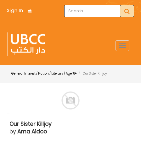
Sign In
Toggle
navigat
General Interest / Fiction / Literary / Age 18+
Our Sister Killjoy
Our Sister Killjoy
by
Ama Aidoo