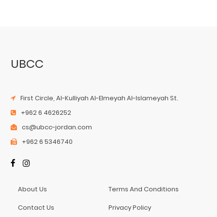
UBCC
First Circle, Al-Kulliyah Al-Elmeyah Al-Islameyah St.
+962 6 4626252
cs@ubcc-jordan.com
+962 6 5346740
About Us
Terms And Conditions
Contact Us
Privacy Policy