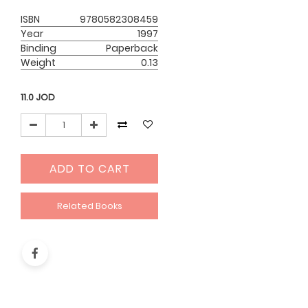
ISBN
9780582308459
Year
1997
Binding
Paperback
Weight
0.13
11.0
JOD
ADD TO CART
Related Books