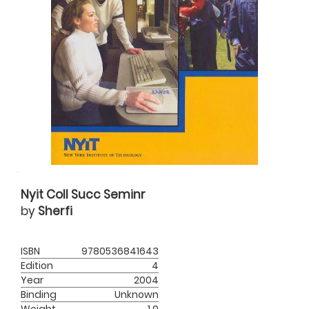
Nyit Coll Succ Seminr
by
Sherfi
ISBN
9780536841643
Edition
4
Year
2004
Binding
Unknown