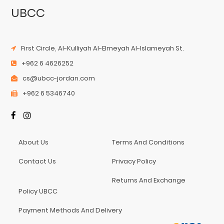
UBCC
First Circle, Al-Kulliyah Al-Elmeyah Al-Islameyah St.
+962 6 4626252
cs@ubcc-jordan.com
+962 6 5346740
About Us
Terms And Conditions
Contact Us
Privacy Policy
Returns And Exchange
Policy UBCC
Payment Methods And Delivery