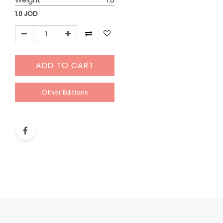
Weight
1.0
1.0
JOD
ADD TO CART
Other Editions