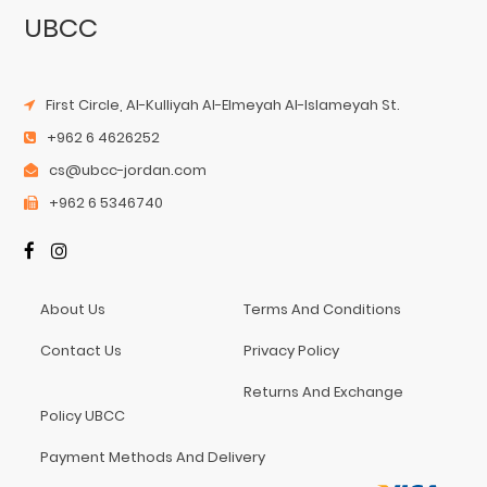
UBCC
First Circle, Al-Kulliyah Al-Elmeyah Al-Islameyah St.
+962 6 4626252
cs@ubcc-jordan.com
+962 6 5346740
About Us
Terms And Conditions
Contact Us
Privacy Policy
Returns And Exchange
Policy UBCC
Payment Methods And Delivery