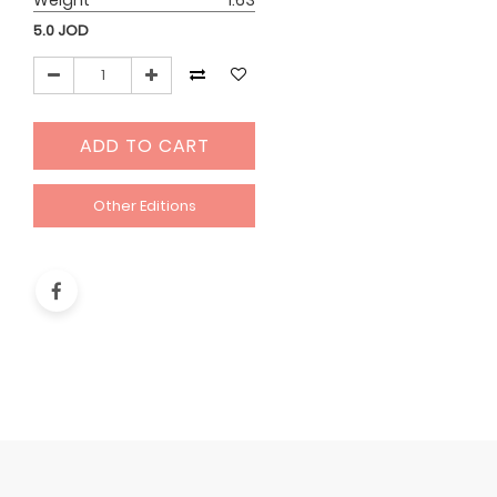
Weight
1.63
5.0
JOD
ADD TO CART
Other Editions