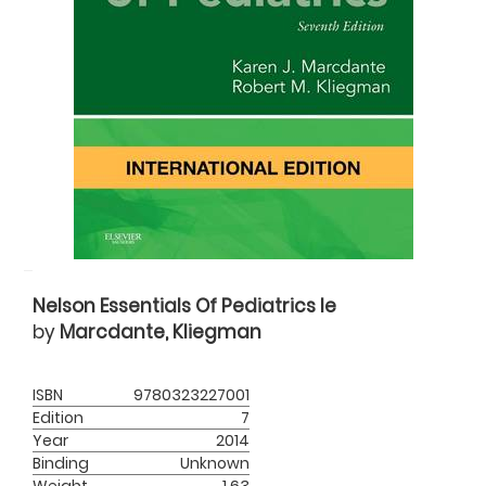
Nelson Essentials Of Pediatrics Ie
by
Marcdante, Kliegman
ISBN
9780323227001
Edition
7
Year
2014
Binding
Unknown