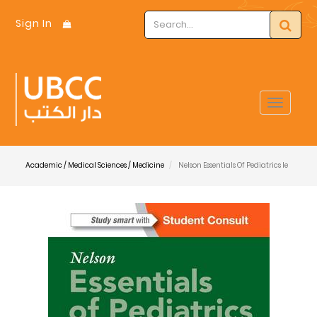
Sign In
Toggle
navigat
Academic / Medical Sciences / Medicine
Nelson Essentials Of Pediatrics Ie