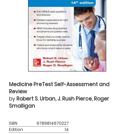
Medicine PreTest Self-Assessment and
Review
by
Robert S. Urban, J. Rush Pierce, Roger
Smalligan
ISBN
9789814670227
Edition
14