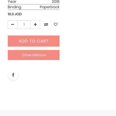
Year
2016
Binding
Paperback
10.0
JOD
ADD TO CART
Other Editions