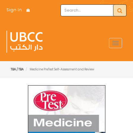
Sign In
Toggle
navigat
TBA / TBA
Medicine PreTest Self-Assessment and Review