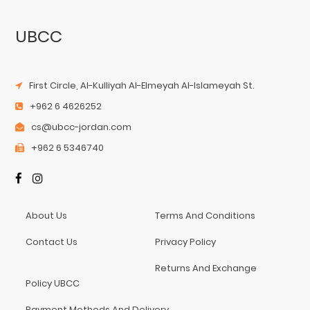
UBCC
First Circle, Al-Kulliyah Al-Elmeyah Al-Islameyah St.
+962 6 4626252
cs@ubcc-jordan.com
+962 6 5346740
About Us
Terms And Conditions
Contact Us
Privacy Policy
Returns And Exchange
Policy UBCC
Payment Methods And Delivery