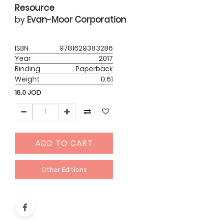
Resource
by
Evan-Moor Corporation
ISBN
9781629383286
Year
2017
Binding
Paperback
Weight
0.61
16.0
JOD
ADD TO CART
Other Editions