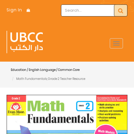
Sign In
Toggle
navigat
Education / English Language / Common Core
Math Fundamentals, Grade 2 Teacher Resource