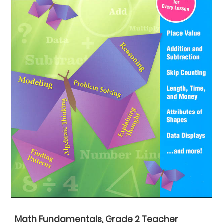
Math Fundamentals, Grade 2 Teacher