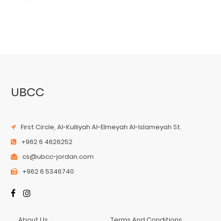
UBCC
First Circle, Al-Kulliyah Al-Elmeyah Al-Islameyah St.
+962 6 4626252
cs@ubcc-jordan.com
+962 6 5346740
About Us
Terms And Conditions