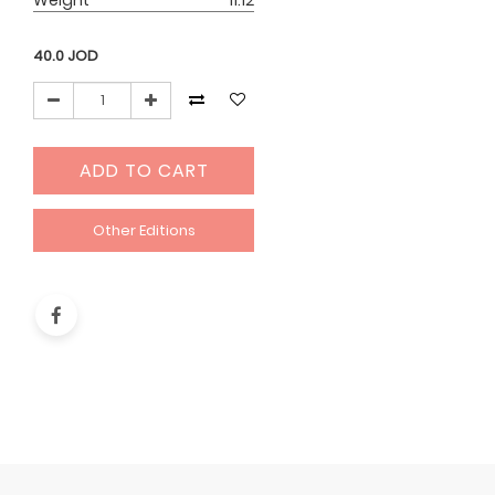
Weight
11.12
40.0
JOD
ADD TO CART
Other Editions