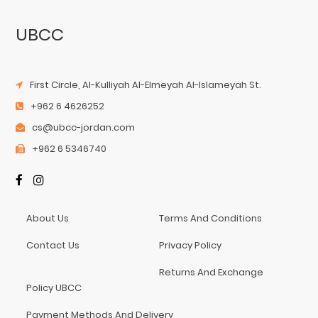
UBCC
First Circle, Al-Kulliyah Al-Elmeyah Al-Islameyah St.
+962 6 4626252
cs@ubcc-jordan.com
+962 6 5346740
About Us
Terms And Conditions
Contact Us
Privacy Policy
Returns And Exchange
Policy UBCC
Payment Methods And Delivery