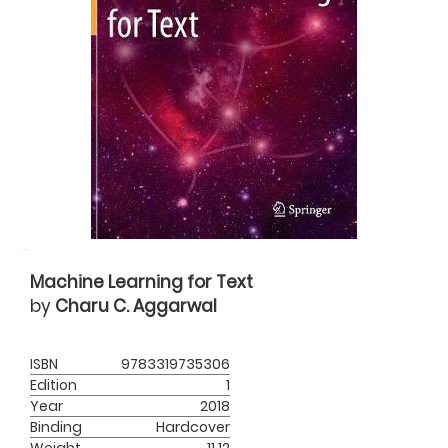
Machine Learning for Text
by
Charu C. Aggarwal
ISBN
9783319735306
Edition
1
Year
2018
Binding
Hardcover