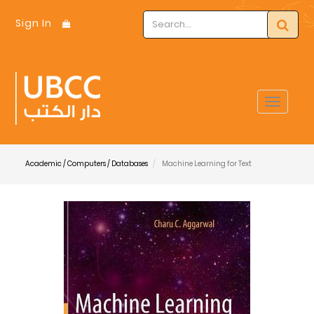
Sign In
Toggle
navigat
Academic / Computers / Databases
Machine Learning for Text