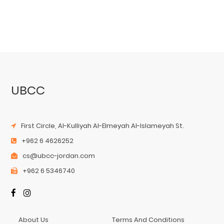
UBCC
First Circle, Al-Kulliyah Al-Elmeyah Al-Islameyah St.
+962 6 4626252
cs@ubcc-jordan.com
+962 6 5346740
About Us
Terms And Conditions