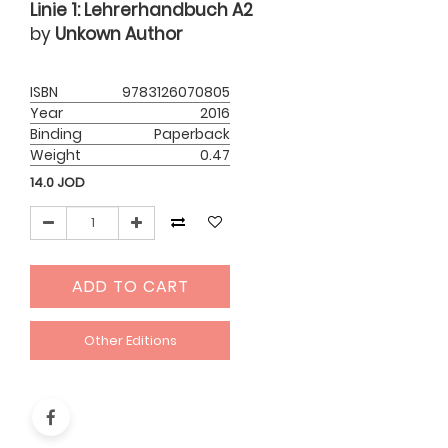
Linie 1: Lehrerhandbuch A2
by
Unkown Author
ISBN
9783126070805
Year
2016
Binding
Paperback
Weight
0.47
14.0
JOD
ADD TO CART
Other Editions