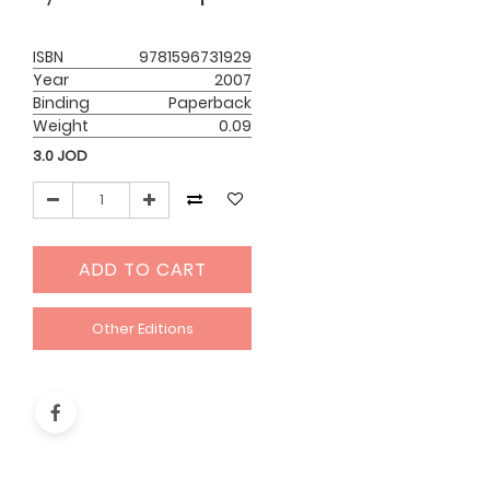
ISBN
9781596731929
Year
2007
Binding
Paperback
Weight
0.09
3.0
JOD
ADD TO CART
Other Editions