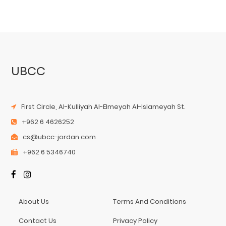
UBCC
First Circle, Al-Kulliyah Al-Elmeyah Al-Islameyah St.
+962 6 4626252
cs@ubcc-jordan.com
+962 6 5346740
About Us
Terms And Conditions
Contact Us
Privacy Policy