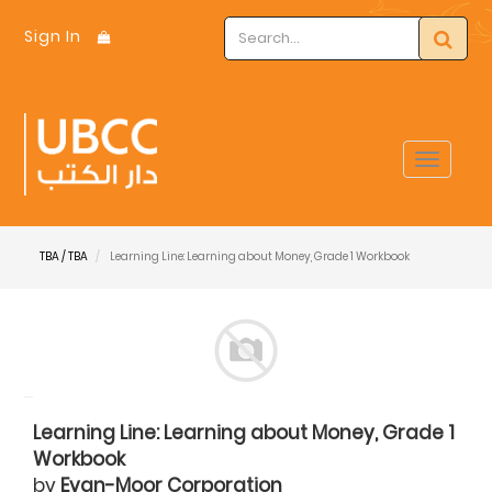
Sign In
Toggle
navigat
TBA / TBA
Learning Line: Learning about Money, Grade 1 Workbook
Learning Line: Learning about Money, Grade 1
Workbook
by
Evan-Moor Corporation